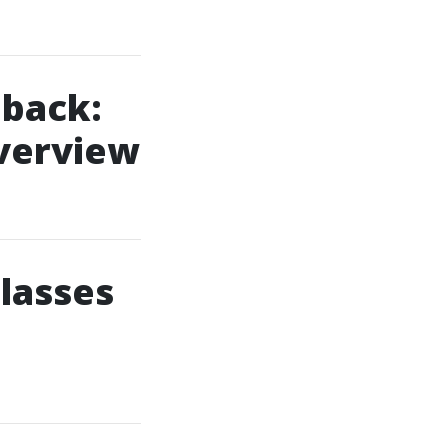
back:
Overview
Classes