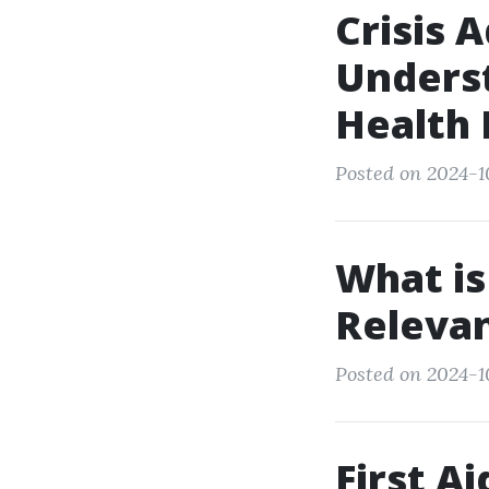
Crisis 
Underst
Health
Posted on 2024-1
What is
Relevan
Posted on 2024-10
First A