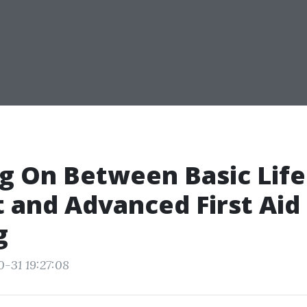
g On Between Basic Life
 and Advanced First Aid
g
0-31 19:27:08