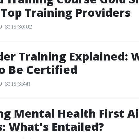
 Top Training Providers
0-31 18:36:02
ider Training Explained: 
o Be Certified
-31 18:35:41
ng Mental Health First A
: What's Entailed?