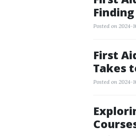
Finding
Posted on 2024-1
First A
Takes t
Posted on 2024-10
Explori
Courses