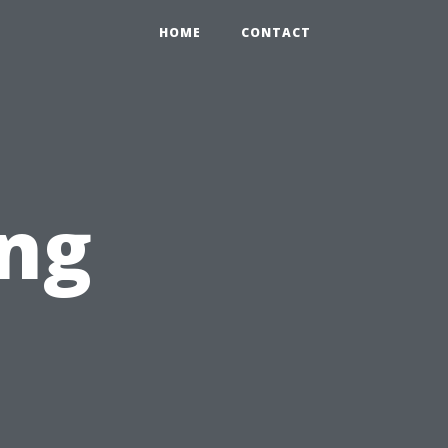
HOME
CONTACT
ing