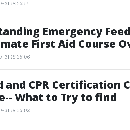
-31 18:35:12
tanding Emergency Feed
imate First Aid Course 
0-31 18:35:06
id and CPR Certification 
-- What to Try to find
0-31 18:35:02