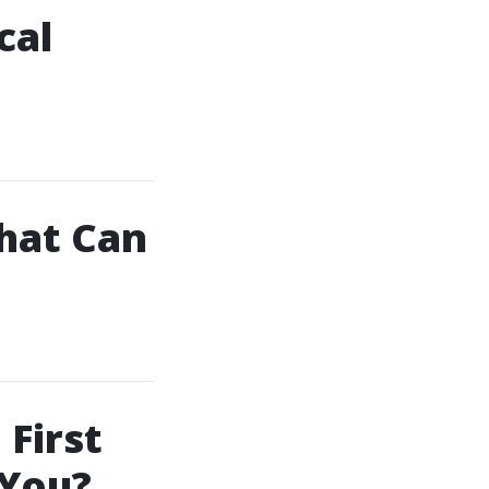
cal
That Can
First
 You?