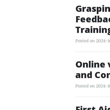
Graspin
Feedbac
Trainin
Posted on 2024-1
Online 
and Con
Posted on 2024-1
First A