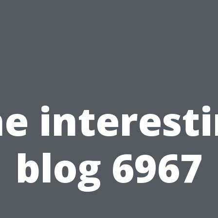
e interest
blog 6967