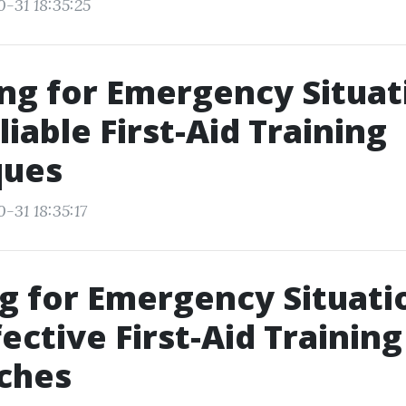
0-31 18:35:25
ng for Emergency Situat
liable First-Aid Training
ques
-31 18:35:17
g for Emergency Situati
fective First-Aid Training
ches