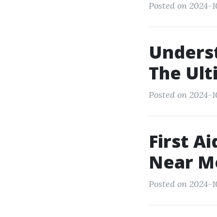
Posted on 2024-10
Unders
The Ult
Posted on 2024-1
First A
Near Me
Posted on 2024-1