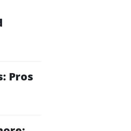
d
: Pros
hore: