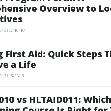
hensive Overview to Lo
tives
0-31 17:46:40
 First Aid: Quick Steps 
e a Life
-31 15:28:16
10 vs HLTAID011: Which 
ining Course Is Right for