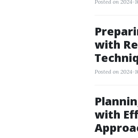
Posted on 2024-1
Prepari
with Re
Techni
Posted on 2024-10
Plannin
with Ef
Approa