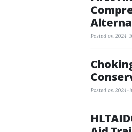
Compre
Alterna
Posted on 2024-1
Choking
Conserv
Posted on 2024-10
HLTAID0
Aid Tra