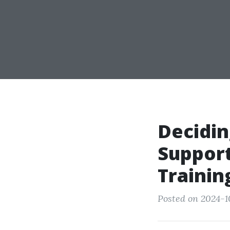
Decidin
Support
Trainin
Posted on 2024-1