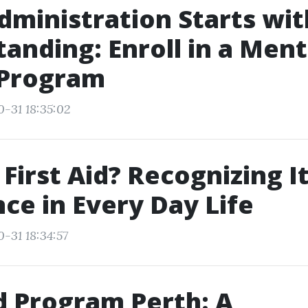
Administration Starts wit
anding: Enroll in a Ment
 Program
0-31 18:35:02
 First Aid? Recognizing I
ce in Every Day Life
-31 18:34:57
id Program Perth: A