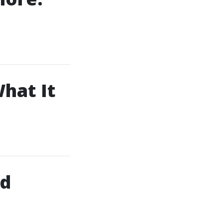
What It
id