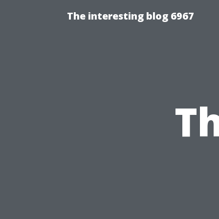
The interesting blog 6967
Th