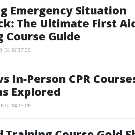
g Emergency Situation
k: The Ultimate First Ai
g Course Guide
0-31 18:37:02
vs In-Person CPR Courses
s Explored
0-31 18:36:29
id Training Course Gold S