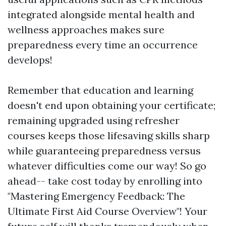
integrated alongside mental health and
wellness approaches makes sure
preparedness every time an occurrence
develops!
Remember that education and learning
doesn't end upon obtaining your certificate;
remaining upgraded using refresher
courses keeps those lifesaving skills sharp
while guaranteeing preparedness versus
whatever difficulties come our way! So go
ahead-- take cost today by enrolling into
"Mastering Emergency Feedback: The
Ultimate First Aid Course Overview"! Your