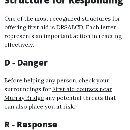
One of the most recognized structures for
offering first aid is DRSABCD. Each letter
represents an important action in reacting
effectively.
D - Danger
Before helping any person, check your
surroundings for
First aid courses near
Murray Bridge
any potential threats that
can also place you at risk.
R - Response