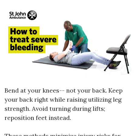
Bend at your knees-- not your back. Keep
your back right while raising utilizing leg
strength. Avoid turning during lifts;
reposition feet instead.
These methods minimize injury risks for