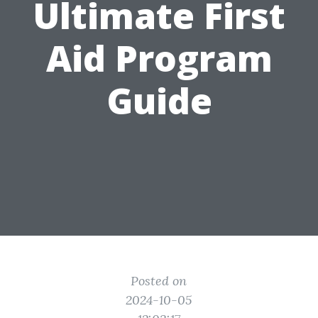
Ultimate First
Aid Program
Guide
Posted on
2024-10-05