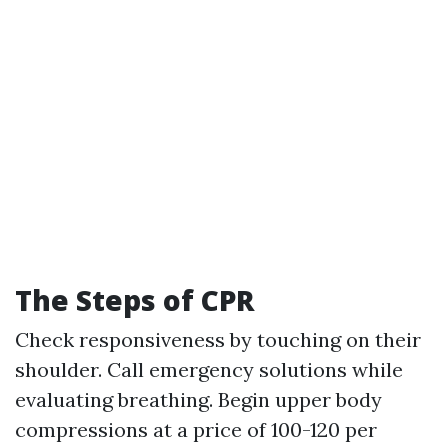
The Steps of CPR
Check responsiveness by touching on their
shoulder. Call emergency solutions while
evaluating breathing. Begin upper body
compressions at a price of 100-120 per