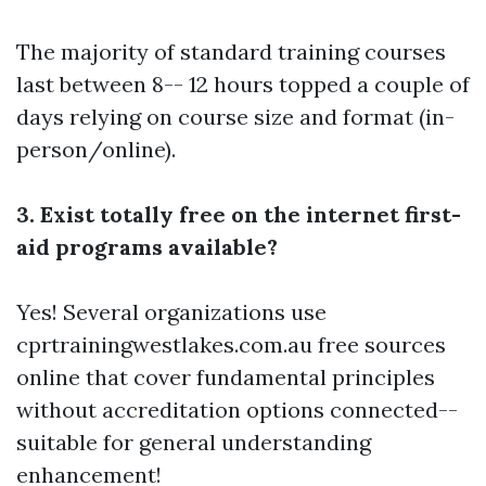
The majority of standard training courses
last between 8-- 12 hours topped a couple of
days relying on course size and format (in-
person/online).
3. Exist totally free on the internet first-
aid programs available?
Yes! Several organizations use
cprtrainingwestlakes.com.au
free sources
online that cover fundamental principles
without accreditation options connected--
suitable for general understanding
enhancement!