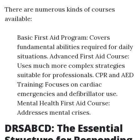
There are numerous kinds of courses
available:
Basic First Aid Program: Covers
fundamental abilities required for daily
situations. Advanced First Aid Course:
Uses much more complex strategies
suitable for professionals. CPR and AED
Training: Focuses on cardiac
emergencies and defibrillator use.
Mental Health First Aid Course:
Addresses mental crises.
DRSABCD: The Essential
Structure for Responding