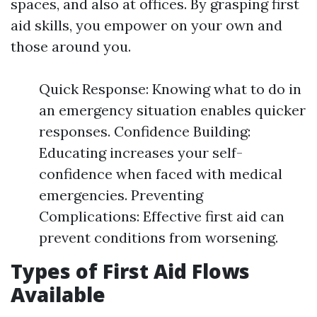
spaces, and also at offices. By grasping first
aid skills, you empower on your own and
those around you.
Quick Response: Knowing what to do in
an emergency situation enables quicker
responses. Confidence Building:
Educating increases your self-
confidence when faced with medical
emergencies. Preventing
Complications: Effective first aid can
prevent conditions from worsening.
Types of First Aid Flows
Available