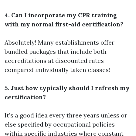
4. Can I incorporate my CPR training
with my normal first-aid certification?
Absolutely! Many establishments offer
bundled packages that include both
accreditations at discounted rates
compared individually taken classes!
5. Just how typically should I refresh my
certification?
It's a good idea every three years unless or
else specified by occupational policies
within specific industries where constant