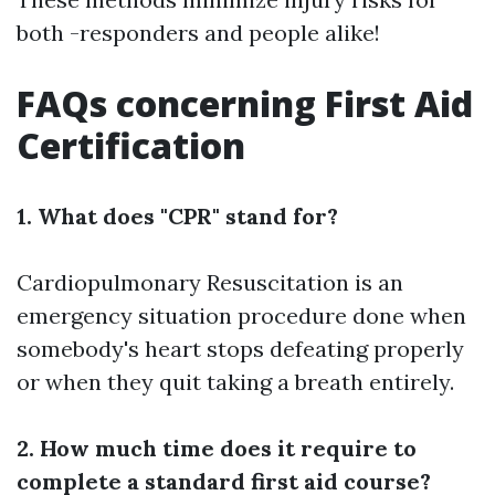
both -responders and people alike!
FAQs concerning First Aid
Certification
1. What does "CPR" stand for?
Cardiopulmonary Resuscitation is an
emergency situation procedure done when
somebody's heart stops defeating properly
or when they quit taking a breath entirely.
2. How much time does it require to
complete a standard first aid course?