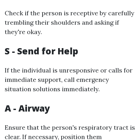
Check if the person is receptive by carefully
trembling their shoulders and asking if
they're okay.
S - Send for Help
If the individual is unresponsive or calls for
immediate support, call emergency
situation solutions immediately.
A - Airway
Ensure that the person's respiratory tract is
clear. If necessary, position them