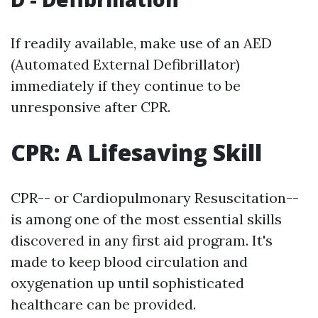
If readily available, make use of an AED
(Automated External Defibrillator)
immediately if they continue to be
unresponsive after CPR.
CPR: A Lifesaving Skill
CPR-- or Cardiopulmonary Resuscitation--
is among one of the most essential skills
discovered in any first aid program. It's
made to keep blood circulation and
oxygenation up until sophisticated
healthcare can be provided.