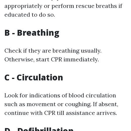
appropriately or perform rescue breaths if
educated to do so.
B - Breathing
Check if they are breathing usually.
Otherwise, start CPR immediately.
C - Circulation
Look for indications of blood circulation
such as movement or coughing. If absent,
continue with CPR till assistance arrives.
D - Defibrillation