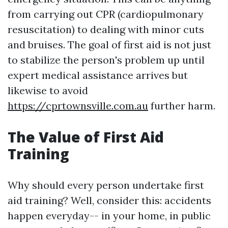
from carrying out CPR (cardiopulmonary
resuscitation) to dealing with minor cuts
and bruises. The goal of first aid is not just
to stabilize the person's problem up until
expert medical assistance arrives but
likewise to avoid
https://cprtownsville.com.au
further harm.
The Value of First Aid
Training
Why should every person undertake first
aid training? Well, consider this: accidents
happen everyday-- in your home, in public