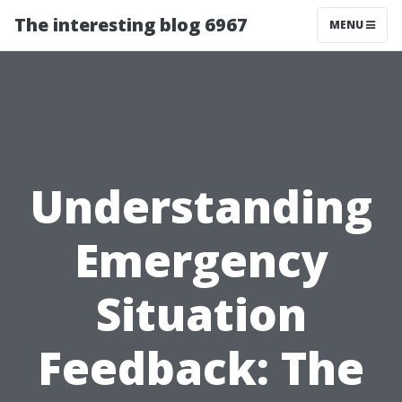
The interesting blog 6967
MENU
Understanding
Emergency
Situation
Feedback: The