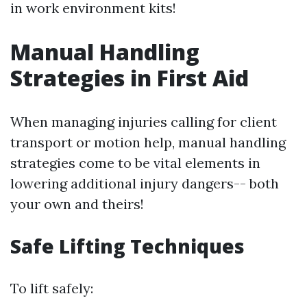
in work environment kits!
Manual Handling
Strategies in First Aid
When managing injuries calling for client
transport or motion help, manual handling
strategies come to be vital elements in
lowering additional injury dangers-- both
your own and theirs!
Safe Lifting Techniques
To lift safely: