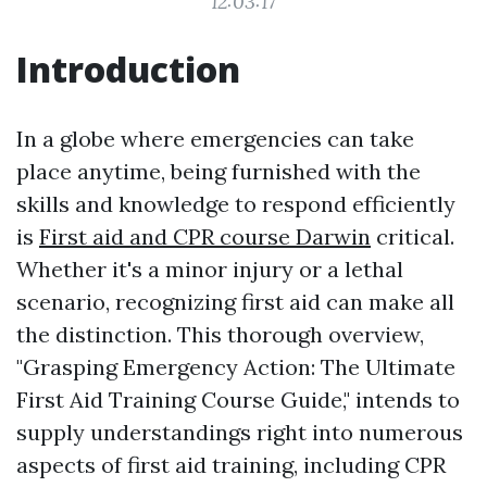
12:03:17
Introduction
In a globe where emergencies can take
place anytime, being furnished with the
skills and knowledge to respond efficiently
is
First aid and CPR course Darwin
critical.
Whether it's a minor injury or a lethal
scenario, recognizing first aid can make all
the distinction. This thorough overview,
"Grasping Emergency Action: The Ultimate
First Aid Training Course Guide," intends to
supply understandings right into numerous
aspects of first aid training, including CPR