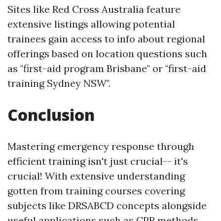
Sites like Red Cross Australia feature
extensive listings allowing potential
trainees gain access to info about regional
offerings based on location questions such
as "first-aid program Brisbane" or "first-aid
training Sydney NSW".
Conclusion
Mastering emergency response through
efficient training isn't just crucial-- it's
crucial! With extensive understanding
gotten from training courses covering
subjects like DRSABCD concepts alongside
useful applications such as CPR methods