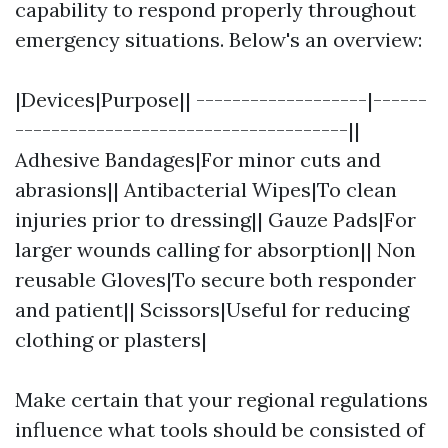
capability to respond properly throughout
emergency situations. Below's an overview:
|Devices|Purpose|| -------------------|------
-------------------------------------||
Adhesive Bandages|For minor cuts and
abrasions|| Antibacterial Wipes|To clean
injuries prior to dressing|| Gauze Pads|For
larger wounds calling for absorption|| Non
reusable Gloves|To secure both responder
and patient|| Scissors|Useful for reducing
clothing or plasters|
Make certain that your regional regulations
influence what tools should be consisted of