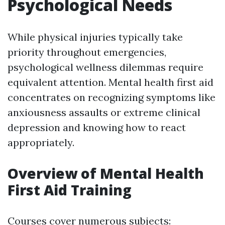
Psychological Needs
While physical injuries typically take
priority throughout emergencies,
psychological wellness dilemmas require
equivalent attention. Mental health first aid
concentrates on recognizing symptoms like
anxiousness assaults or extreme clinical
depression and knowing how to react
appropriately.
Overview of Mental Health
First Aid Training
Courses cover numerous subjects: