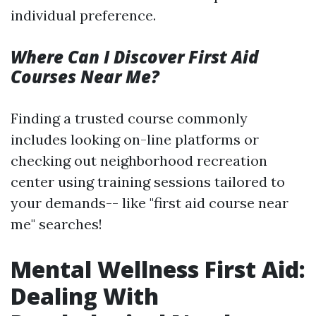
individual preference.
Where Can I Discover First Aid
Courses Near Me?
Finding a trusted course commonly
includes looking on-line platforms or
checking out neighborhood recreation
center using training sessions tailored to
your demands-- like "first aid course near
me" searches!
Mental Wellness First Aid:
Dealing With