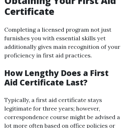
Obtaining Your First Aid
Certificate
Completing a licensed program not just
furnishes you with essential skills yet
additionally gives main recognition of your
proficiency in first aid practices.
How Lengthy Does a First
Aid Certificate Last?
Typically, a first aid certificate stays
legitimate for three years; however,
correspondence course might be advised a
lot more often based on office policies or