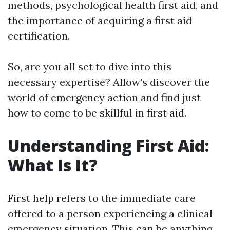
methods, psychological health first aid, and
the importance of acquiring a first aid
certification.
So, are you all set to dive into this
necessary expertise? Allow's discover the
world of emergency action and find just
how to come to be skillful in first aid.
Understanding First Aid:
What Is It?
First help refers to the immediate care
offered to a person experiencing a clinical
emergency situation. This can be anything