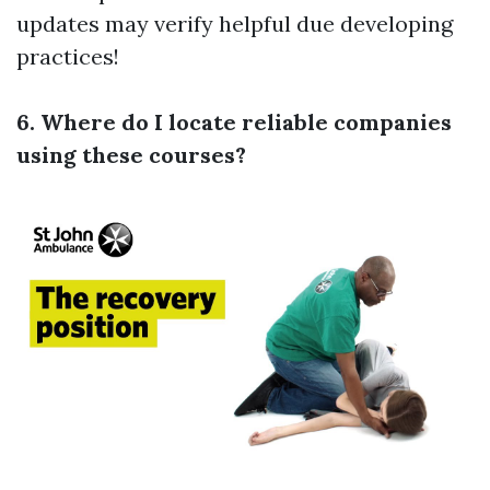
updates may verify helpful due developing
practices!
6. Where do I locate reliable companies
using these courses?