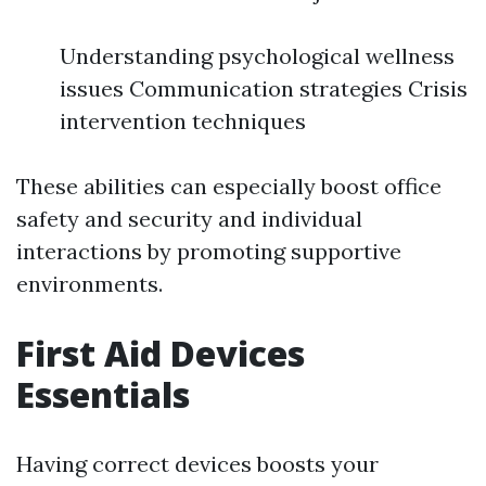
Understanding psychological wellness
issues Communication strategies Crisis
intervention techniques
These abilities can especially boost office
safety and security and individual
interactions by promoting supportive
environments.
First Aid Devices
Essentials
Having correct devices boosts your