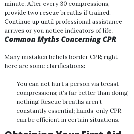
minute. After every 30 compressions,
provide two rescue breaths if trained.
Continue up until professional assistance
arrives or you notice indicators of life.
Common Myths Concerning CPR
Many mistaken beliefs border CPR; right
here are some clarifications:
You can not hurt a person via breast
compressions; it's far better than doing
nothing. Rescue breaths aren't
constantly essential; hands-only CPR
can be efficient in certain situations.