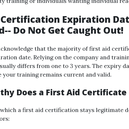
y training or individuals wanting individual rea
 Certification Expiration Da
d-- Do Not Get Caught Out!
o acknowledge that the majority of first aid certif
iration date. Relying on the company and traini
sually differs from one to 3 years. The expiry d
your training remains current and valid.
hy Does a First Aid Certificate
which a first aid certification stays legitimate
ors: