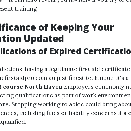
sent training.
ificance of Keeping Your
ation Updated
lications of Expired Certificati
dictions, having a legitimate first aid certificate
efirstaidpro.com.au just finest technique; it's a
 course North Haven
Employers commonly ne
isting qualifications as part of work environmen
ons. Stopping working to abide could bring abou
nces, including fines or liability concerns if a
qualified.