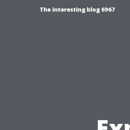
The interesting blog 6967
Ex