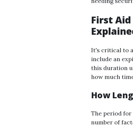
needing securit
First Aid
Explaine
It's critical t
include an exp
this duration u
how much time 
How Lengt
The period for 
number of fact