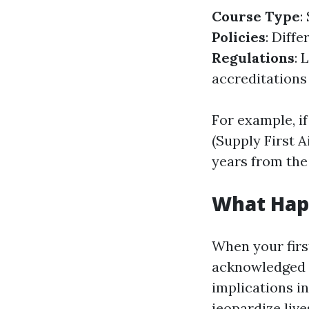
Course Type
:
Policies
: Diff
Regulations
: 
accreditations
For example, i
(Supply First A
years from the
What Happ
When your first
acknowledged a
implications in
jeopardize lives