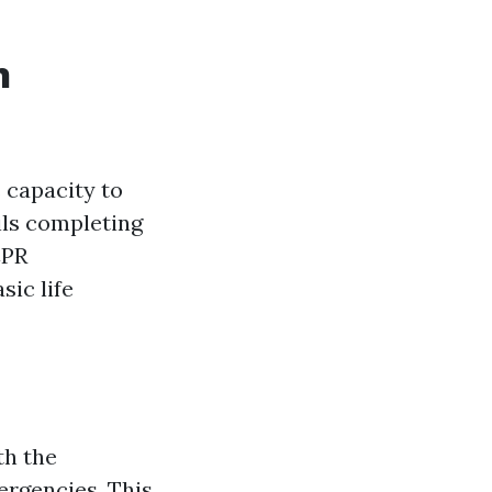
n
s capacity to
ils completing
CPR
sic life
th the
ergencies. This