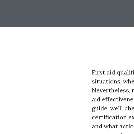
First aid quali
situations, whe
Nevertheless, 
aid effectivene
guide, we'll ch
certification e
and what actio