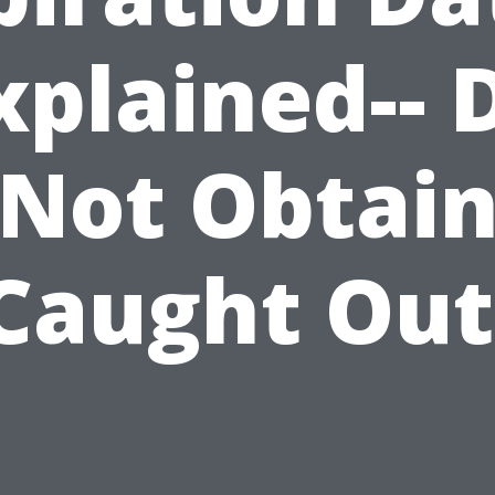
xplained-- 
Not Obtai
Caught Out