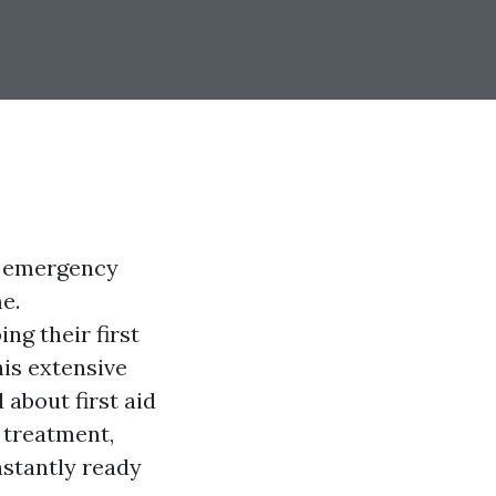
or emergency
e.
ng their first
his extensive
 about first aid
e treatment,
nstantly ready