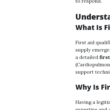
to respond.
Understa
What Is Fi
First aid quali
supply emergen
a detailed
firs
(Cardiopulmonar
support techni
Why Is Fi
Having a legiti
expertise and a