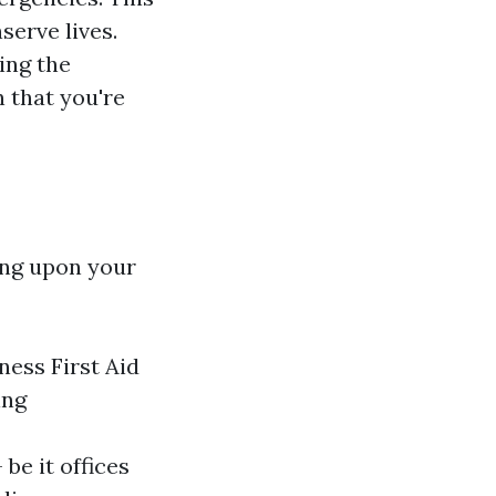
serve lives.
ing the
n that you're
ing upon your
ness First Aid
ing
e it offices