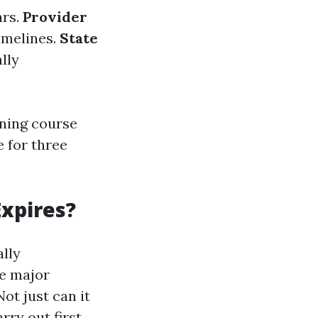
ars.
Provider
timelines.
State
lly
ining course
e for three
xpires?
ally
ve major
ot just can it
arry out first