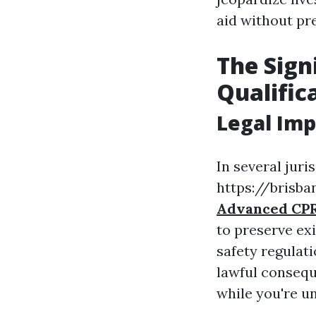
aid without pre
The Sign
Qualific
Legal Imp
In several juris
https://brisban
Advanced CPR
to preserve ex
safety regulati
lawful conseque
while you're un