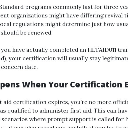
 Standard programs commonly last for three ye
erent organizations might have differing revival 
Local regulations might determine just how usua
 should be renewed.
f you have actually completed an HLTAID011 tra
id), your certification will usually stay legitimat
 concern date.
ens When Your Certification E
 aid certification expires, you're no more offici
s qualified to administer first aid. This can ha
 scenarios where prompt support is called for. N
-- it can also reveal you lawfully if you try to c