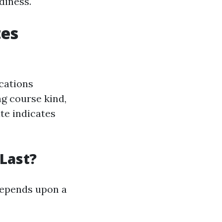
diness.
tes
ications
ng course kind,
ate indicates
 Last?
 depends upon a