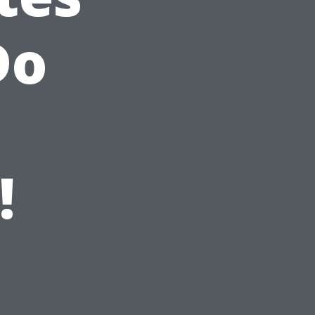
Do
n
!