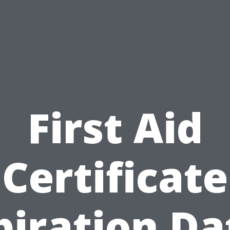
First Aid
Certificate
piration Da