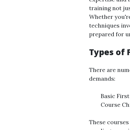
training not ju
Whether you're
techniques invo
prepared for u
Types of 
There are nume
demands:
Basic Firs
Course Chi
These courses 