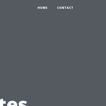
HOME
CONTACT
tes