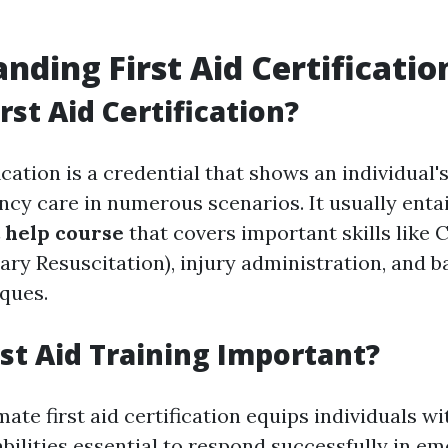
nding First Aid Certificatio
rst Aid Certification?
fication is a credential that shows an individual'
cy care in numerous scenarios. It usually enta
t help course
that covers important skills like 
y Resuscitation), injury administration, and ba
ques.
rst Aid Training Important?
mate first aid certification equips individuals wi
bilities essential to respond successfully in em