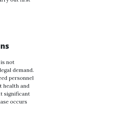
ons
 is not
 legal demand.
ed personnel
t health and
t significant
 case occurs