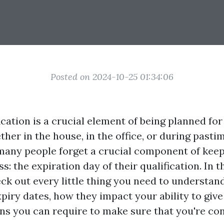
Posted on 2024-10-25 01:34:06
fication is a crucial element of being planned f
ther in the house, in the office, or during pastim
many people forget a crucial component of keepi
ss: the expiration day of their qualification. In t
eck out every little thing you need to understand
xpiry dates, how they impact your ability to giv
ns you can require to make sure that you're co