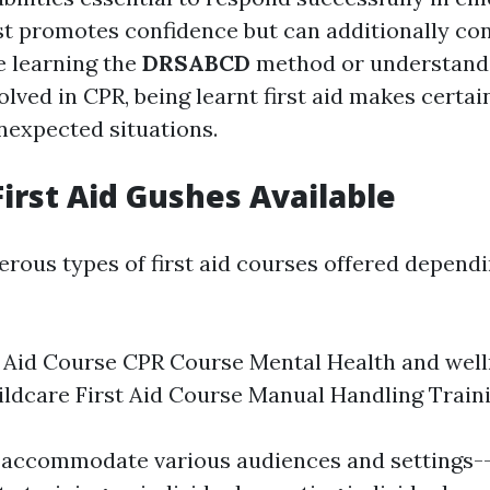
st promotes confidence but can additionally con
 learning the
DRSABCD
method or understand
lved in CPR, being learnt first aid makes certai
nexpected situations.
First Aid Gushes Available
rous types of first aid courses offered depend
t Aid Course CPR Course Mental Health and well
ldcare First Aid Course Manual Handling Train
accommodate various audiences and settings-- b