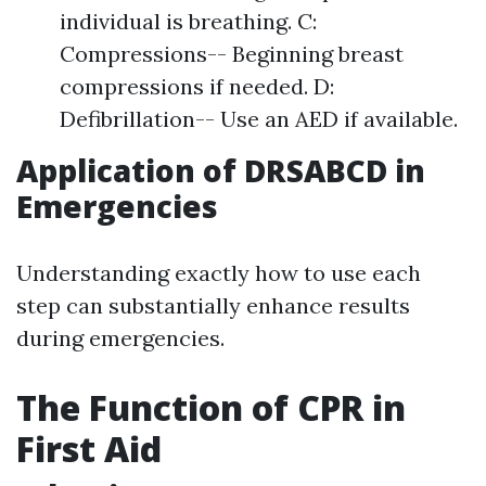
individual is breathing. C:
Compressions-- Beginning breast
compressions if needed. D:
Defibrillation-- Use an AED if available.
Application of DRSABCD in
Emergencies
Understanding exactly how to use each
step can substantially enhance results
during emergencies.
The Function of CPR in
First Aid