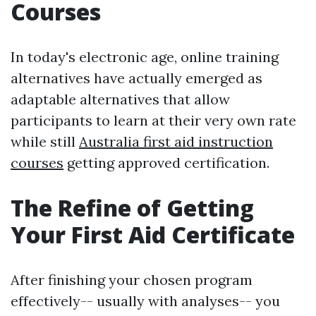
Courses
In today's electronic age, online training
alternatives have actually emerged as
adaptable alternatives that allow
participants to learn at their very own rate
while still
Australia first aid instruction
courses
getting approved certification.
The Refine of Getting
Your First Aid Certificate
After finishing your chosen program
effectively-- usually with analyses-- you