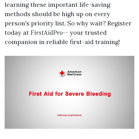
learning these important life-saving
methods should be high up on every
person's priority list. So why wait? Register
today at
FirstAidPro
-- your trusted
companion in reliable first-aid training!