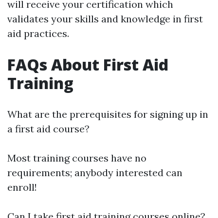
will receive your certification which
validates your skills and knowledge in first
aid practices.
FAQs About First Aid
Training
What are the prerequisites for signing up in
a first aid course?
Most training courses have no
requirements; anybody interested can
enroll!
Can I take first aid training courses online?