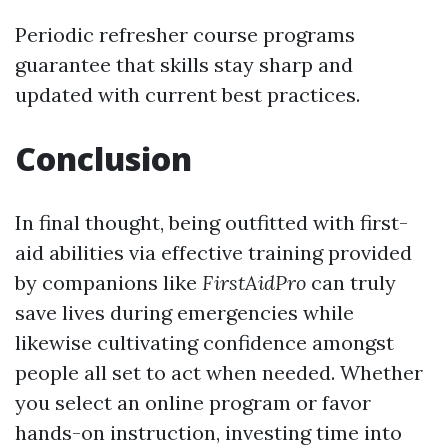
Periodic refresher course programs
guarantee that skills stay sharp and
updated with current best practices.
Conclusion
In final thought, being outfitted with first-
aid abilities via effective training provided
by companions like
FirstAidPro
can truly
save lives during emergencies while
likewise cultivating confidence amongst
people all set to act when needed. Whether
you select an online program or favor
hands-on instruction, investing time into