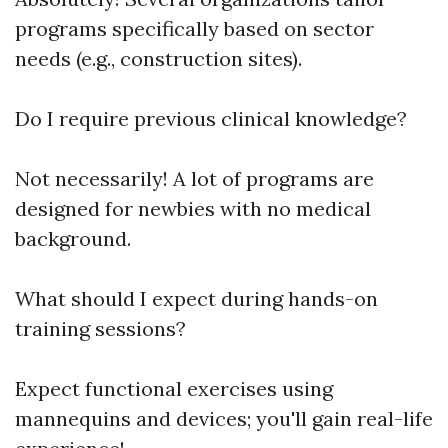
programs specifically based on sector
needs (e.g., construction sites).
Do I require previous clinical knowledge?
Not necessarily! A lot of programs are
designed for newbies with no medical
background.
What should I expect during hands-on
training sessions?
Expect functional exercises using
mannequins and devices; you'll gain real-life