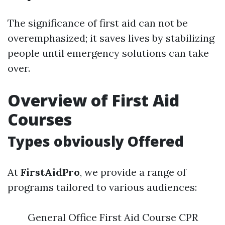
The significance of first aid can not be
overemphasized; it saves lives by stabilizing
people until emergency solutions can take
over.
Overview of First Aid
Courses
Types obviously Offered
At
FirstAidPro
, we provide a range of
programs tailored to various audiences:
General Office First Aid Course CPR