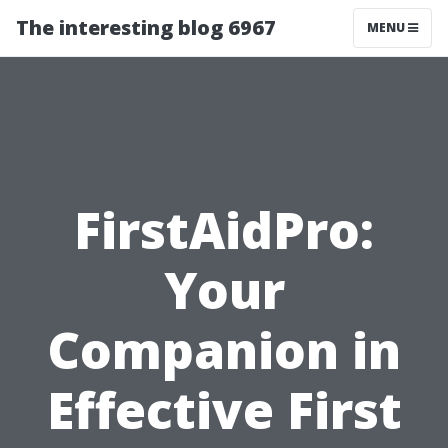
The interesting blog 6967
MENU
FirstAidPro:
Your
Companion in
Effective First