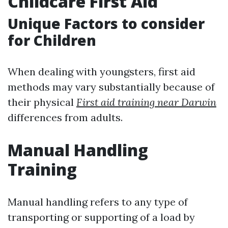
Childcare First Aid
Unique Factors to consider
for Children
When dealing with youngsters, first aid
methods may vary substantially because of
their physical
First aid training near Darwin
differences from adults.
Manual Handling
Training
Manual handling refers to any type of
transporting or supporting of a load by