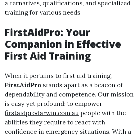
alternatives, qualifications, and specialized
training for various needs.
FirstAidPro: Your
Companion in Effective
First Aid Training
When it pertains to first aid training,
FirstAidPro
stands apart as a beacon of
dependability and competence. Our mission
is easy yet profound: to empower
firstaidprodarwin.com.au
people with the
abilities they require to react with
confidence in emergency situations. With a