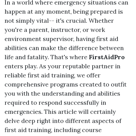
In a world where emergency situations can
happen at any moment, being prepared is
not simply vital-- it's crucial. Whether
you're a parent, instructor, or work
environment supervisor, having first aid
abilities can make the difference between
life and fatality. That's where
FirstAidPro
enters play. As your reputable partner in
reliable first aid training, we offer
comprehensive programs created to outfit
you with the understanding and abilities
required to respond successfully in
emergencies. This article will certainly
delve deep right into different aspects of
first aid training, including course