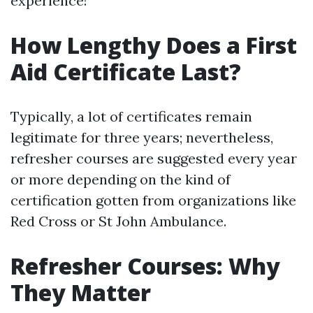
experience!
How Lengthy Does a First
Aid Certificate Last?
Typically, a lot of certificates remain
legitimate for three years; nevertheless,
refresher courses are suggested every year
or more depending on the kind of
certification gotten from organizations like
Red Cross or St John Ambulance.
Refresher Courses: Why
They Matter