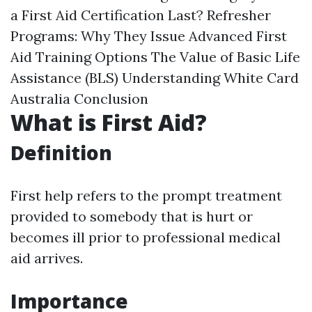
a First Aid Certification Last? Refresher
Programs: Why They Issue Advanced First
Aid Training Options The Value of Basic Life
Assistance (BLS) Understanding White Card
Australia Conclusion
What is First Aid?
Definition
First help refers to the prompt treatment
provided to somebody that is hurt or
becomes ill prior to professional medical
aid arrives.
Importance