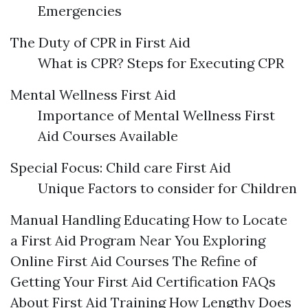
Emergencies
The Duty of CPR in First Aid
What is CPR? Steps for Executing CPR
Mental Wellness First Aid
Importance of Mental Wellness First
Aid Courses Available
Special Focus: Child care First Aid
Unique Factors to consider for Children
Manual Handling Educating How to Locate
a First Aid Program Near You Exploring
Online First Aid Courses The Refine of
Getting Your First Aid Certification FAQs
About First Aid Training How Lengthy Does