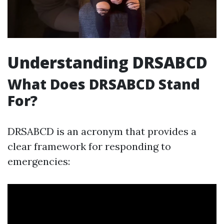
Understanding DRSABCD
What Does DRSABCD Stand
For?
DRSABCD is an acronym that provides a
clear framework for responding to
emergencies: