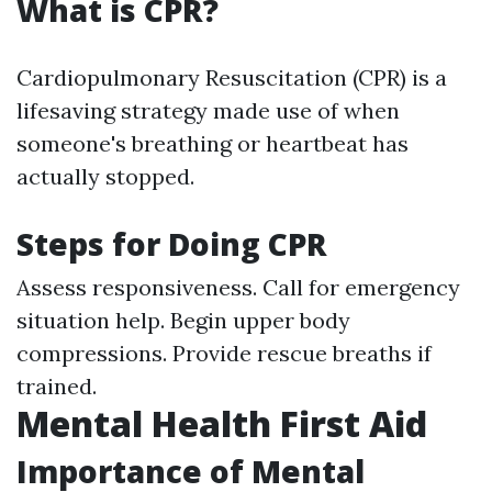
What is CPR?
Cardiopulmonary Resuscitation (CPR) is a
lifesaving strategy made use of when
someone's breathing or heartbeat has
actually stopped.
Steps for Doing CPR
Assess responsiveness. Call for emergency
situation help. Begin upper body
compressions. Provide rescue breaths if
trained.
Mental Health First Aid
Importance of Mental