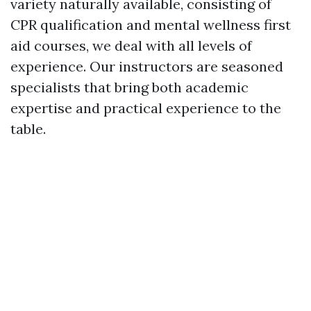
variety naturally available, consisting of
CPR qualification and mental wellness first
aid courses, we deal with all levels of
experience. Our instructors are seasoned
specialists that bring both academic
expertise and practical experience to the
table.