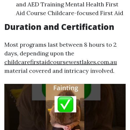
and AED Training Mental Health First
Aid Course Childcare-focused First Aid
Duration and Certification
Most programs last between 8 hours to 2
days, depending upon the
childcarefirstaidcoursewestlakes.com.au
material covered and intricacy involved.