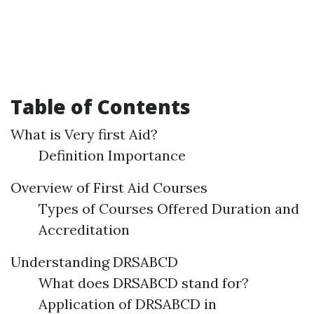
Table of Contents
What is Very first Aid?
Definition Importance
Overview of First Aid Courses
Types of Courses Offered Duration and
Accreditation
Understanding DRSABCD
What does DRSABCD stand for?
Application of DRSABCD in