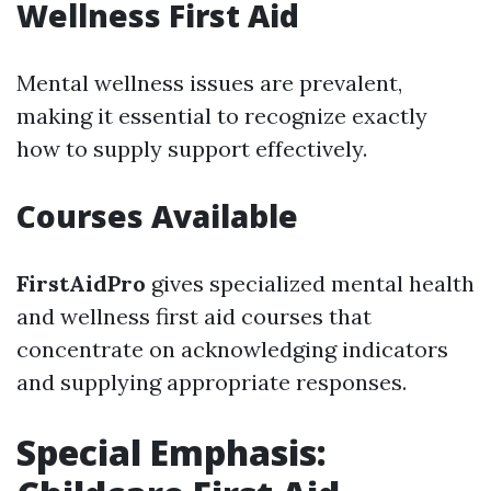
Wellness First Aid
Mental wellness issues are prevalent,
making it essential to recognize exactly
how to supply support effectively.
Courses Available
FirstAidPro
gives specialized mental health
and wellness first aid courses that
concentrate on acknowledging indicators
and supplying appropriate responses.
Special Emphasis: