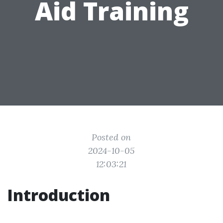
Aid Training
Posted on
2024-10-05
12:03:21
Introduction