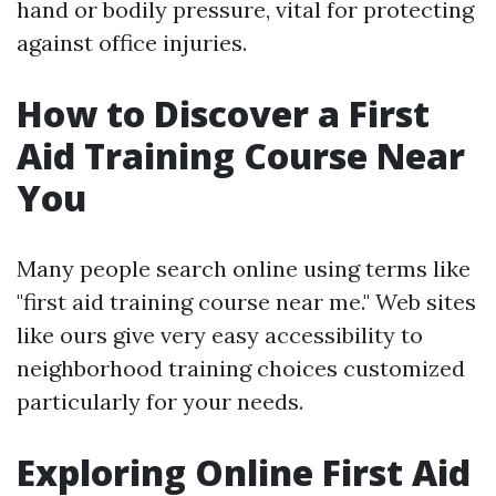
hand or bodily pressure, vital for protecting
against office injuries.
How to Discover a First
Aid Training Course Near
You
Many people search online using terms like
"first aid training course near me." Web sites
like ours give very easy accessibility to
neighborhood training choices customized
particularly for your needs.
Exploring Online First Aid