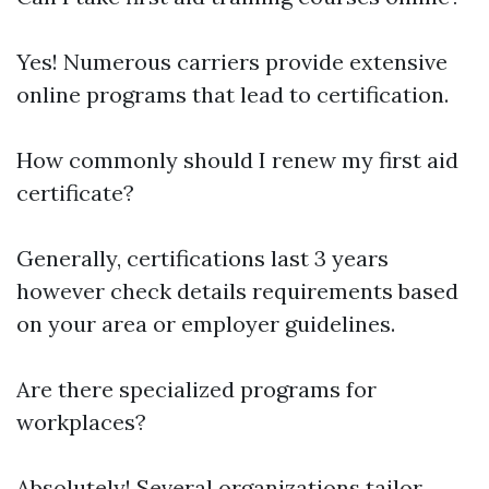
Yes! Numerous carriers provide extensive
online programs that lead to certification.
How commonly should I renew my first aid
certificate?
Generally, certifications last 3 years
however check details requirements based
on your area or employer guidelines.
Are there specialized programs for
workplaces?
Absolutely! Several organizations tailor