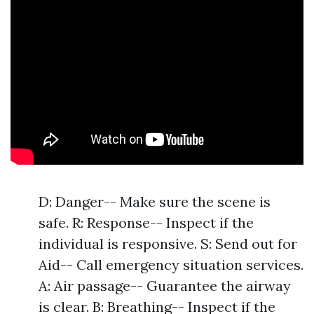
D: Danger-- Make sure the scene is
safe. R: Response-- Inspect if the
individual is responsive. S: Send out for
Aid-- Call emergency situation services.
A: Air passage-- Guarantee the airway
is clear. B: Breathing-- Inspect if the