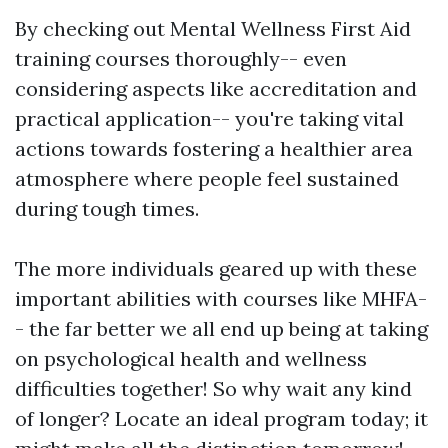
By checking out Mental Wellness First Aid
training courses thoroughly-- even
considering aspects like accreditation and
practical application-- you're taking vital
actions towards fostering a healthier area
atmosphere where people feel sustained
during tough times.
The more individuals geared up with these
important abilities with courses like MHFA-
- the far better we all end up being at taking
on psychological health and wellness
difficulties together! So why wait any kind
of longer? Locate an ideal program today; it