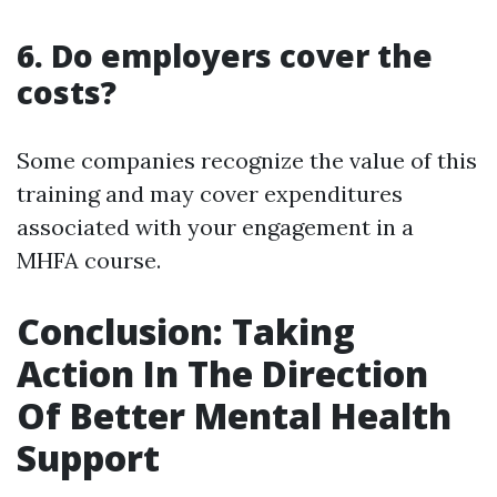
6. Do employers cover the
costs?
Some companies recognize the value of this
training and may cover expenditures
associated with your engagement in a
MHFA course.
Conclusion: Taking
Action In The Direction
Of Better Mental Health
Support