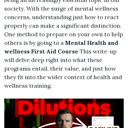
society. With the surge of mental wellness
concerns, understanding just how to react
properly can make a significant distinction.
One method to prepare on your own to help
others is by going to a
Mental Health and
wellness First Aid Course
This write-up
will delve deep right into what these
programs entail, their value, and just how
they fit into the wider context of health and
wellness training.