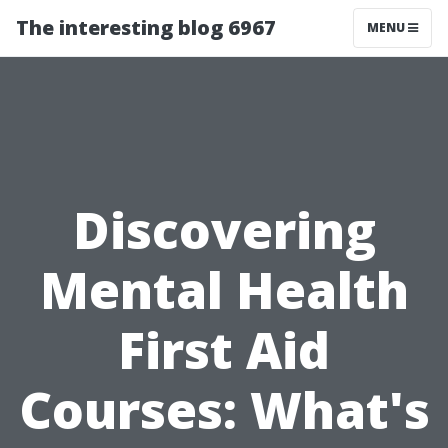
The interesting blog 6967
MENU
Discovering
Mental Health
First Aid
Courses: What's