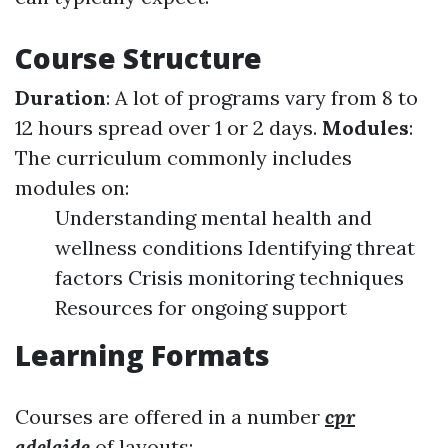
Course Structure
Duration
: A lot of programs vary from 8 to
12 hours spread over 1 or 2 days.
Modules
:
The curriculum commonly includes
modules on:
Understanding mental health and
wellness conditions Identifying threat
factors Crisis monitoring techniques
Resources for ongoing support
Learning Formats
Courses are offered in a number
cpr
adelaide
of layouts: