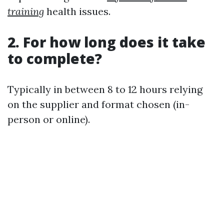
training
health issues.
2. For how long does it take
to complete?
Typically in between 8 to 12 hours relying
on the supplier and format chosen (in-
person or online).