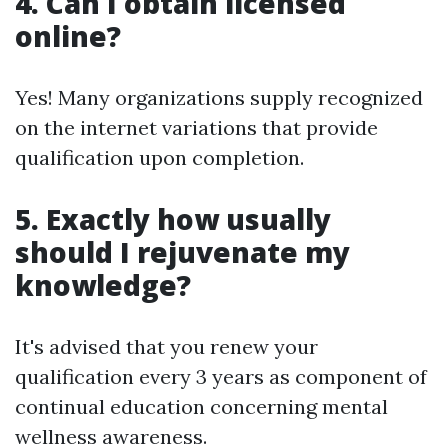
4. Can I obtain licensed
online?
Yes! Many organizations supply recognized
on the internet variations that provide
qualification upon completion.
5. Exactly how usually
should I rejuvenate my
knowledge?
It's advised that you renew your
qualification every 3 years as component of
continual education concerning mental
wellness awareness.