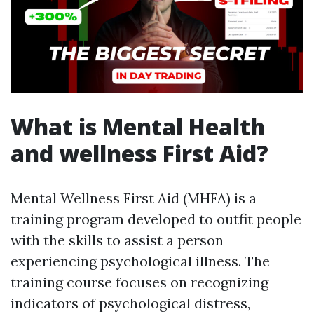
What is Mental Health
and wellness First Aid?
Mental Wellness First Aid (MHFA) is a
training program developed to outfit people
with the skills to assist a person
experiencing psychological illness. The
training course focuses on recognizing
indicators of psychological distress,