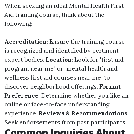
When seeking an ideal Mental Health First
Aid training course, think about the
following:
Accreditation
: Ensure the training course
is recognized and identified by pertinent
expert bodies.
Location
: Look for "first aid
program near me" or "mental health and
wellness first aid courses near me" to
discover neighborhood offerings.
Format
Preference
: Determine whether you like an
online or face-to-face understanding
experience.
Reviews & Recommendations
:
Seek endorsements from past participants.
Common Inquiries About