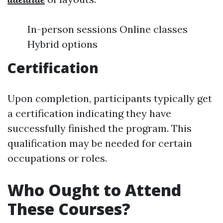
In-person sessions Online classes
Hybrid options
Certification
Upon completion, participants typically get
a certification indicating they have
successfully finished the program. This
qualification may be needed for certain
occupations or roles.
Who Ought to Attend
These Courses?