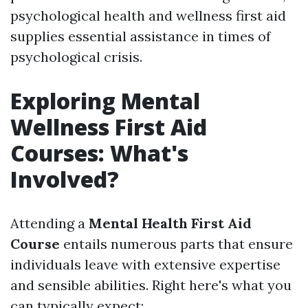
psychological health and wellness first aid
supplies essential assistance in times of
psychological crisis.
Exploring Mental
Wellness First Aid
Courses: What's
Involved?
Attending a
Mental Health First Aid
Course
entails numerous parts that ensure
individuals leave with extensive expertise
and sensible abilities. Right here's what you
can typically expect: