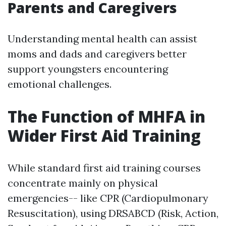
Parents and Caregivers
Understanding mental health can assist
moms and dads and caregivers better
support youngsters encountering
emotional challenges.
The Function of MHFA in
Wider First Aid Training
While standard first aid training courses
concentrate mainly on physical
emergencies-- like CPR (Cardiopulmonary
Resuscitation), using DRSABCD (Risk, Action,