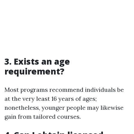
3. Exists an age
requirement?
Most programs recommend individuals be
at the very least 16 years of ages;
nonetheless, younger people may likewise
gain from tailored courses.