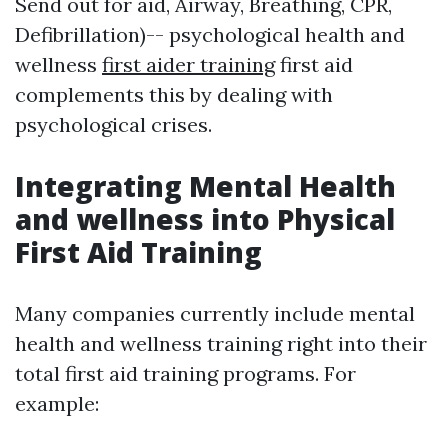
Send out for aid, Airway, Breathing, CPR,
Defibrillation)-- psychological health and
wellness
first aider training
first aid
complements this by dealing with
psychological crises.
Integrating Mental Health
and wellness into Physical
First Aid Training
Many companies currently include mental
health and wellness training right into their
total first aid training programs. For
example: