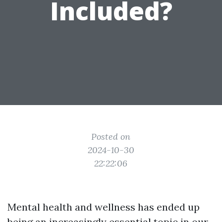
Included?
Posted on
2024-10-30
22:22:06
Mental health and wellness has ended up
being an increasingly essential topic in our