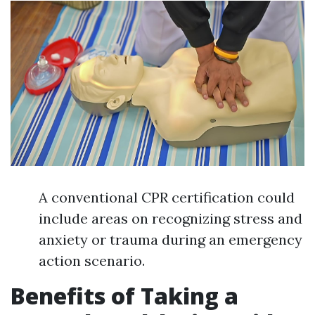
A conventional CPR certification could
include areas on recognizing stress and
anxiety or trauma during an emergency
action scenario.
Benefits of Taking a