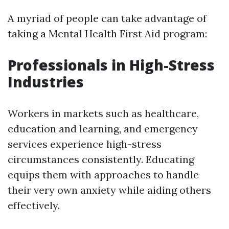
A myriad of people can take advantage of
taking a Mental Health First Aid program:
Professionals in High-Stress
Industries
Workers in markets such as healthcare,
education and learning, and emergency
services experience high-stress
circumstances consistently. Educating
equips them with approaches to handle
their very own anxiety while aiding others
effectively.