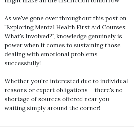
might make all the distinction tomorrow!
As we've gone over throughout this post on
"Exploring Mental Health First Aid Courses:
What's Involved?", knowledge genuinely is
power when it comes to sustaining those
dealing with emotional problems
successfully!
Whether you're interested due to individual
reasons or expert obligations-- there's no
shortage of sources offered near you
waiting simply around the corner!