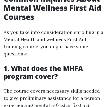
Mental Wellness First Aid
Courses
As you take into consideration enrolling in a
Mental Health and wellness First Aid
training course, you might have some
questions:
1. What does the MHFA
program cover?
The course covers necessary skills needed
to give preliminary assistance for a person
experiencing mental
refresher first aid