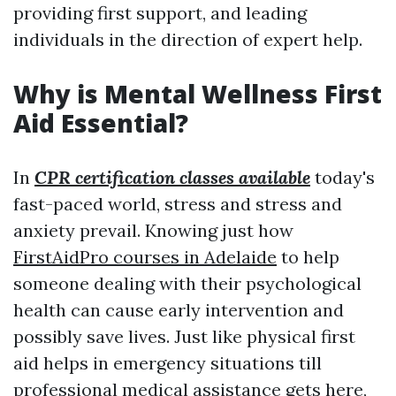
providing first support, and leading
individuals in the direction of expert help.
Why is Mental Wellness First
Aid Essential?
In
CPR certification classes available
today's
fast-paced world, stress and stress and
anxiety prevail. Knowing just how
FirstAidPro courses in Adelaide
to help
someone dealing with their psychological
health can cause early intervention and
possibly save lives. Just like physical first
aid helps in emergency situations till
professional medical assistance gets here,