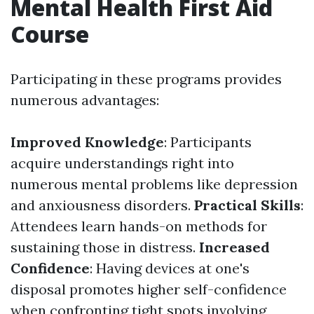
Mental Health First Aid
Course
Participating in these programs provides
numerous advantages:
Improved Knowledge
: Participants
acquire understandings right into
numerous mental problems like depression
and anxiousness disorders.
Practical Skills
:
Attendees learn hands-on methods for
sustaining those in distress.
Increased
Confidence
: Having devices at one's
disposal promotes higher self-confidence
when confronting tight spots involving