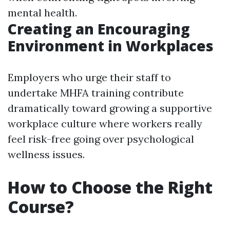
mental health.
Creating an Encouraging
Environment in Workplaces
Employers who urge their staff to
undertake MHFA training contribute
dramatically toward growing a supportive
workplace culture where workers really
feel risk-free going over psychological
wellness issues.
How to Choose the Right
Course?