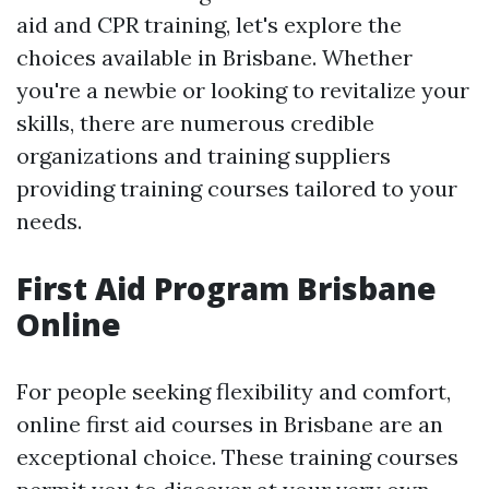
aid and CPR training, let's explore the
choices available in Brisbane. Whether
you're a newbie or looking to revitalize your
skills, there are numerous credible
organizations and training suppliers
providing training courses tailored to your
needs.
First Aid Program Brisbane
Online
For people seeking flexibility and comfort,
online first aid courses in Brisbane are an
exceptional choice. These training courses