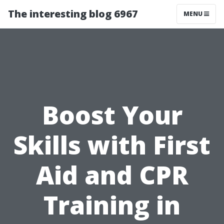
The interesting blog 6967
MENU
Boost Your
Skills with First
Aid and CPR
Training in