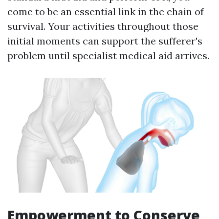
come to be an essential link in the chain of
survival. Your activities throughout those
initial moments can support the sufferer's
problem until specialist medical aid arrives.
Empowerment to Conserve