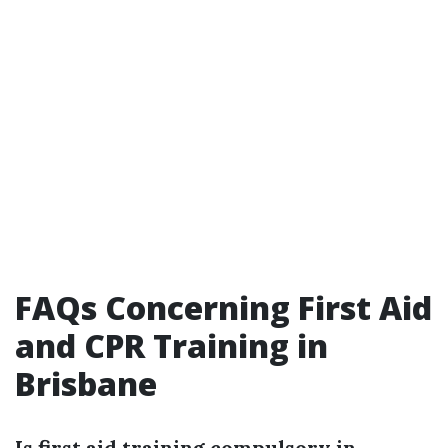
FAQs Concerning First Aid
and CPR Training in
Brisbane
Is first aid training compulsory in