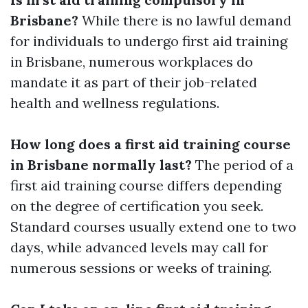
Brisbane?
While there is no lawful demand
for individuals to undergo first aid training
in Brisbane, numerous workplaces do
mandate it as part of their job-related
health and wellness regulations.
How long does a first aid training course
in Brisbane normally last?
The period of a
first aid training course differs depending
on the degree of certification you seek.
Standard courses usually extend one to two
days, while advanced levels may call for
numerous sessions or weeks of training.