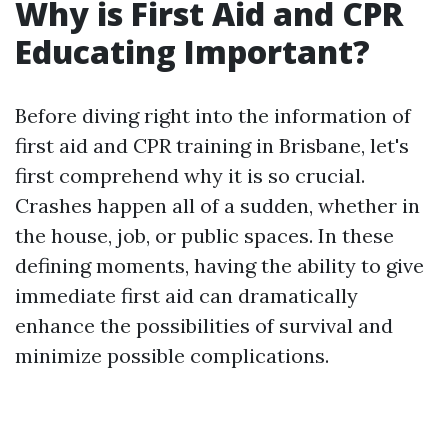
Why is First Aid and CPR
Educating Important?
Before diving right into the information of
first aid and CPR training in Brisbane, let's
first comprehend why it is so crucial.
Crashes happen all of a sudden, whether in
the house, job, or public spaces. In these
defining moments, having the ability to give
immediate first aid can dramatically
enhance the possibilities of survival and
minimize possible complications.