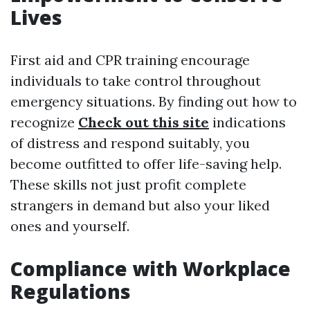
Lives
First aid and CPR training encourage
individuals to take control throughout
emergency situations. By finding out how to
recognize
Check out this site
indications
of distress and respond suitably, you
become outfitted to offer life-saving help.
These skills not just profit complete
strangers in demand but also your liked
ones and yourself.
Compliance with Workplace
Regulations