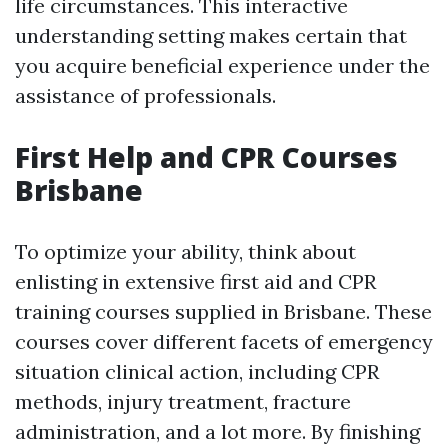
life circumstances. This interactive
understanding setting makes certain that
you acquire beneficial experience under the
assistance of professionals.
First Help and CPR Courses
Brisbane
To optimize your ability, think about
enlisting in extensive first aid and CPR
training courses supplied in Brisbane. These
courses cover different facets of emergency
situation clinical action, including CPR
methods, injury treatment, fracture
administration, and a lot more. By finishing