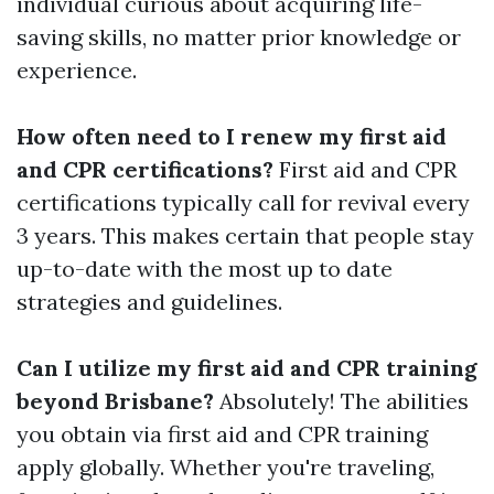
individual curious about acquiring life-
saving skills, no matter prior knowledge or
experience.
How often need to I renew my first aid
and CPR certifications?
First aid and CPR
certifications typically call for revival every
3 years. This makes certain that people stay
up-to-date with the most up to date
strategies and guidelines.
Can I utilize my first aid and CPR training
beyond Brisbane?
Absolutely! The abilities
you obtain via first aid and CPR training
apply globally. Whether you're traveling,