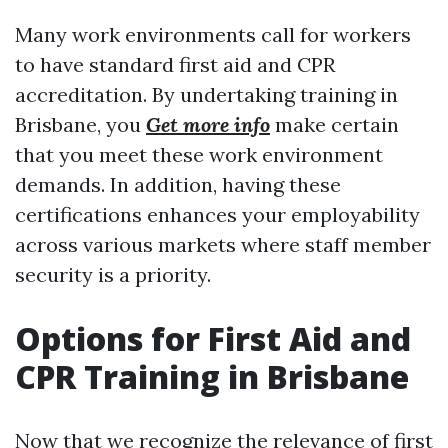
Many work environments call for workers
to have standard first aid and CPR
accreditation. By undertaking training in
Brisbane, you
Get more info
make certain
that you meet these work environment
demands. In addition, having these
certifications enhances your employability
across various markets where staff member
security is a priority.
Options for First Aid and
CPR Training in Brisbane
Now that we recognize the relevance of first