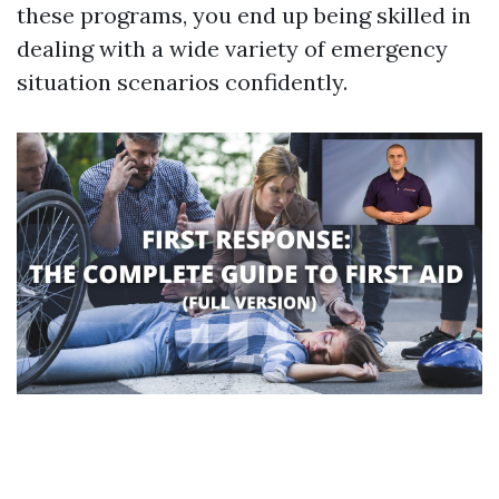
these programs, you end up being skilled in
dealing with a wide variety of emergency
situation scenarios confidently.