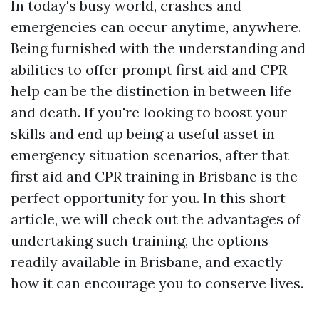
In today's busy world, crashes and
emergencies can occur anytime, anywhere.
Being furnished with the understanding and
abilities to offer prompt first aid and CPR
help can be the distinction in between life
and death. If you're looking to boost your
skills and end up being a useful asset in
emergency situation scenarios, after that
first aid and CPR training in Brisbane is the
perfect opportunity for you. In this short
article, we will check out the advantages of
undertaking such training, the options
readily available in Brisbane, and exactly
how it can encourage you to conserve lives.