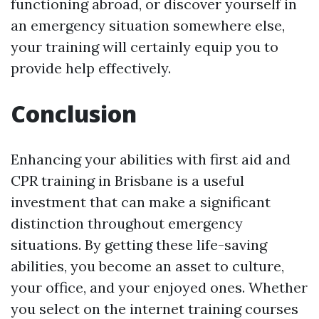
functioning abroad, or discover yourself in
an emergency situation somewhere else,
your training will certainly equip you to
provide help effectively.
Conclusion
Enhancing your abilities with first aid and
CPR training in Brisbane is a useful
investment that can make a significant
distinction throughout emergency
situations. By getting these life-saving
abilities, you become an asset to culture,
your office, and your enjoyed ones. Whether
you select on the internet training courses