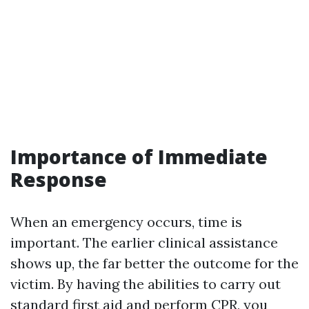
Importance of Immediate
Response
When an emergency occurs, time is
important. The earlier clinical assistance
shows up, the far better the outcome for the
victim. By having the abilities to carry out
standard first aid and perform CPR, you