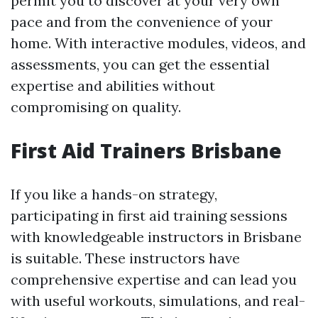
permit you to discover at your very own
pace and from the convenience of your
home. With interactive modules, videos, and
assessments, you can get the essential
expertise and abilities without
compromising on quality.
First Aid Trainers Brisbane
If you like a hands-on strategy,
participating in first aid training sessions
with knowledgeable instructors in Brisbane
is suitable. These instructors have
comprehensive expertise and can lead you
with useful workouts, simulations, and real-