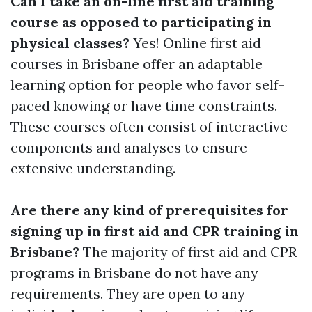
Can I take an on-line first aid training
course as opposed to participating in
physical classes?
Yes! Online first aid
courses in Brisbane offer an adaptable
learning option for people who favor self-
paced knowing or have time constraints.
These courses often consist of interactive
components and analyses to ensure
extensive understanding.
Are there any kind of prerequisites for
signing up in first aid and CPR training in
Brisbane?
The majority of first aid and CPR
programs in Brisbane do not have any
requirements. They are open to any