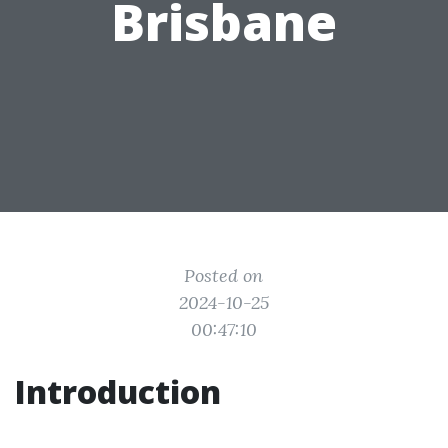
Brisbane
Posted on
2024-10-25
00:47:10
Introduction