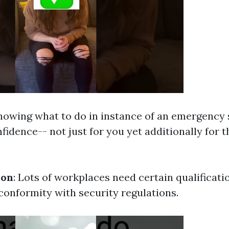
Knowing what to do in instance of an emergency 
fidence-- not just for you yet additionally for 
ion
: Lots of workplaces need certain qualificati
onformity with security regulations.