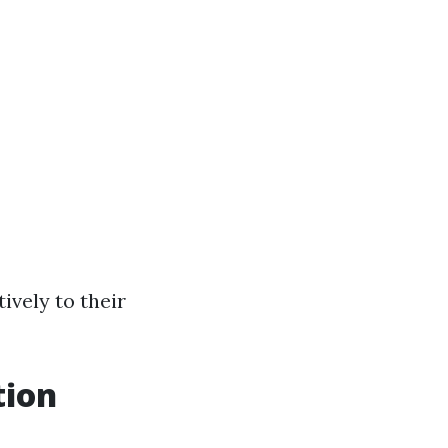
tively to their
tion