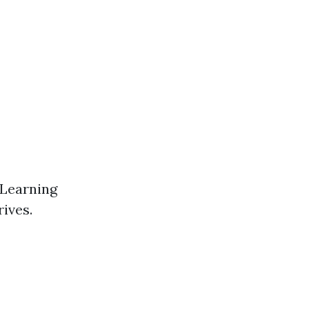
 Learning
rives.