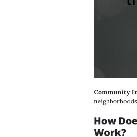
Community I
neighborhoods 
How Does
Work?