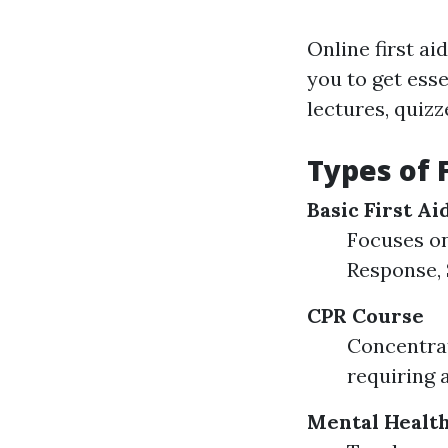
Online first ai
you to get ess
lectures, quiz
Types of 
Basic First A
Focuses on 
Response, 
CPR Course
Concentrat
requiring 
Mental Health