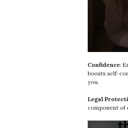
Confidence
: 
boosts self-con
you.
Legal Protect
component of c