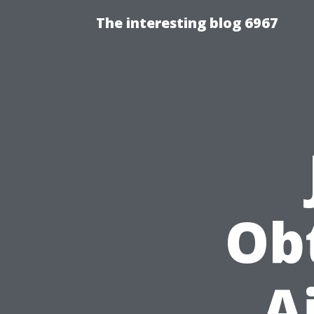
The interesting blog 6967
Obt
A