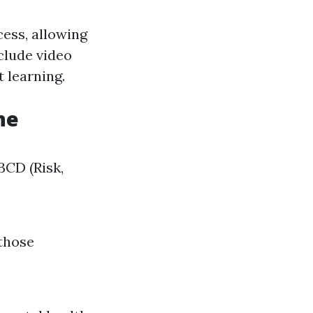
cess, allowing
clude video
 learning.
ne
ABCD (Risk,
 those