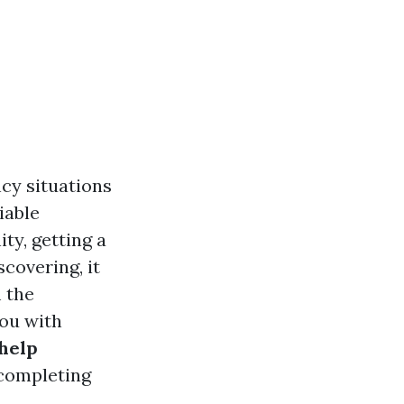
cy situations
iable
ty, getting a
scovering, it
 the
you with
 help
 completing