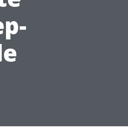
ep-
de