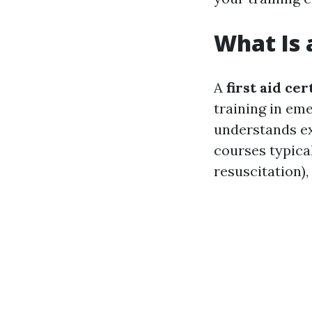
What Is a
A
first aid cer
training in em
understands exa
courses typica
resuscitation),