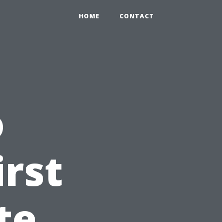
HOME
CONTACT
o
irst
te