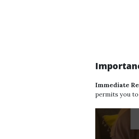
Importanc
Immediate Re
permits you to 