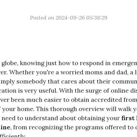
Posted on 2024-09-26 05:38:29
y globe, knowing just how to respond in emergen
aver. Whether you're a worried moms and dad, a l
imply somebody that cares about their communi
ication is very useful. With the surge of online di
ever been much easier to obtain accredited from
 your home. This thorough overview will walk 
 need to understand about obtaining your
first
line
, from recognizing the programs offered to
ficiently.