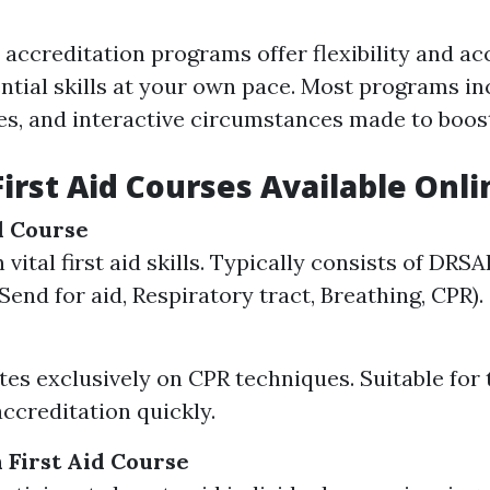
d accreditation programs offer flexibility and ac
ential skills at your own pace. Most programs in
zes, and interactive circumstances made to boost
First Aid Courses Available Onli
id Course
vital first aid skills. Typically consists of DRS
Send for aid, Respiratory tract, Breathing, CPR).
es exclusively on CPR techniques. Suitable for
accreditation quickly.
 First Aid Course