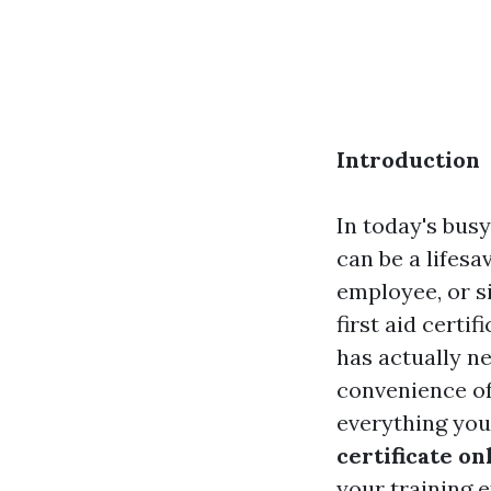
Introduction
In today's bus
can be a lifes
employee, or s
first aid certif
has actually n
convenience of
everything you
certificate on
your training ef