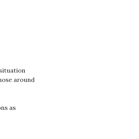
situation
those around
ons as