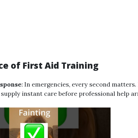
e of First Aid Training
sponse
: In emergencies, every second matters.
supply instant care before professional help ar