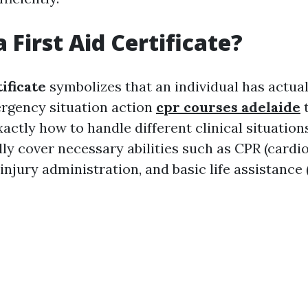
 First Aid Certificate?
tificate
symbolizes that an individual has actua
ergency situation action
cpr courses adelaide
t
ctly how to handle different clinical situation
lly cover necessary abilities such as CPR (card
 injury administration, and basic life assistance 