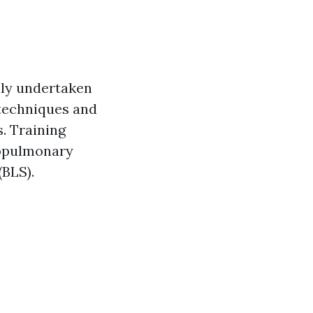
lly undertaken
echniques and
s. Training
iopulmonary
(BLS).