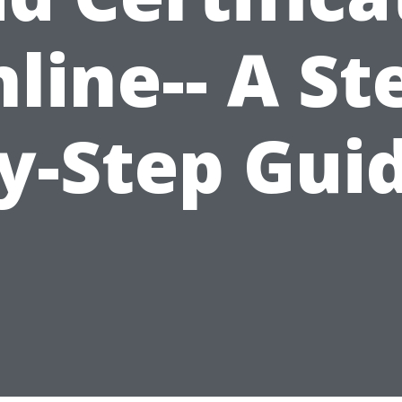
line-- A St
y-Step Gui