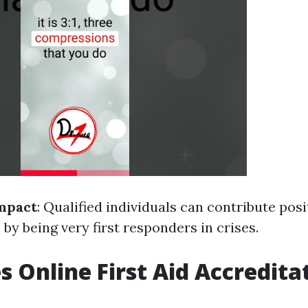
mpact
: Qualified individuals can contribute posi
by being very first responders in crises.
 Online First Aid Accredita