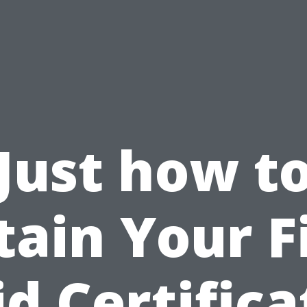
Just how t
ain Your F
id Certifica