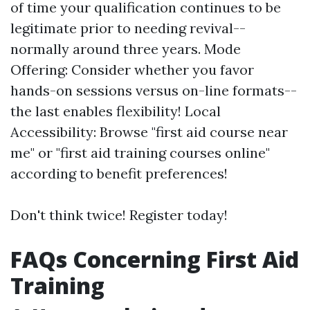
of time your qualification continues to be
legitimate prior to needing revival--
normally around three years. Mode
Offering: Consider whether you favor
hands-on sessions versus on-line formats--
the last enables flexibility! Local
Accessibility: Browse "first aid course near
me" or "first aid training courses online"
according to benefit preferences!
Don't think twice! Register today!
FAQs Concerning First Aid
Training