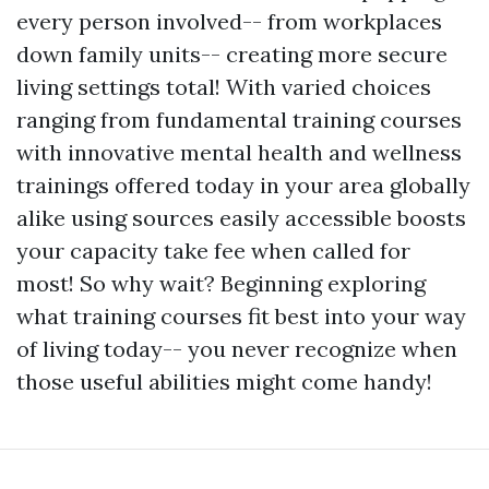
every person involved-- from workplaces
down family units-- creating more secure
living settings total! With varied choices
ranging from fundamental training courses
with innovative mental health and wellness
trainings offered today in your area globally
alike using sources easily accessible boosts
your capacity take fee when called for
most! So why wait? Beginning exploring
what training courses fit best into your way
of living today-- you never recognize when
those useful abilities might come handy!