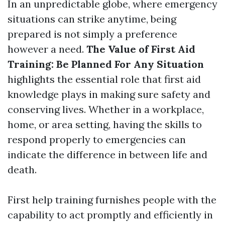
In an unpredictable globe, where emergency
situations can strike anytime, being
prepared is not simply a preference
however a need.
The Value of First Aid
Training: Be Planned For Any Situation
highlights the essential role that first aid
knowledge plays in making sure safety and
conserving lives. Whether in a workplace,
home, or area setting, having the skills to
respond properly to emergencies can
indicate the difference in between life and
death.
First help training furnishes people with the
capability to act promptly and efficiently in