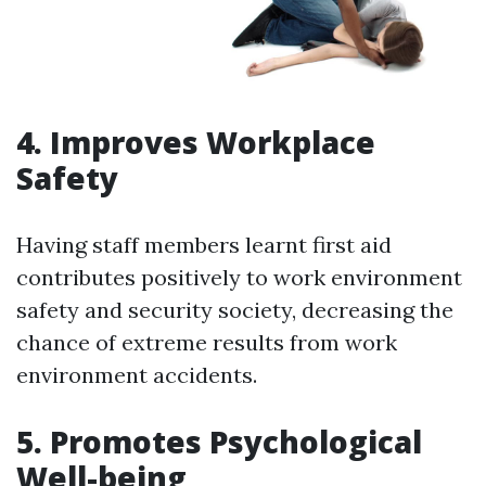
4. Improves Workplace
Safety
Having staff members learnt first aid
contributes positively to work environment
safety and security society, decreasing the
chance of extreme results from work
environment accidents.
5. Promotes Psychological
Well-being