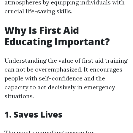
atmospheres by equipping individuals with
crucial life-saving skills.
Why Is First Aid
Educating Important?
Understanding the value of first aid training
can not be overemphasized. It encourages
people with self-confidence and the
capacity to act decisively in emergency
situations.
1. Saves Lives
The most compelling reason for