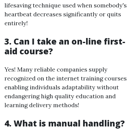
lifesaving technique used when somebody's
heartbeat decreases significantly or quits
entirely!
3. Can I take an on-line first-
aid course?
Yes! Many reliable companies supply
recognized on the internet training courses
enabling individuals adaptability without
endangering high quality education and
learning delivery methods!
4. What is manual handling?