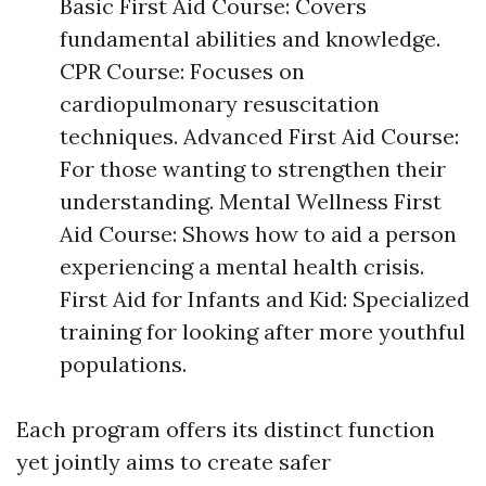
Basic First Aid Course: Covers
fundamental abilities and knowledge.
CPR Course: Focuses on
cardiopulmonary resuscitation
techniques. Advanced First Aid Course:
For those wanting to strengthen their
understanding. Mental Wellness First
Aid Course: Shows how to aid a person
experiencing a mental health crisis.
First Aid for Infants and Kid: Specialized
training for looking after more youthful
populations.
Each program offers its distinct function
yet jointly aims to create safer