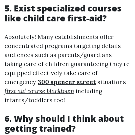
5. Exist specialized courses
like child care first-aid?
Absolutely! Many establishments offer
concentrated programs targeting details
audiences such as parents/guardians
taking care of children guaranteeing they're
equipped effectively take care of
emergency
300 spencer street
situations
first aid course blacktown
including
infants/toddlers too!
6. Why should I think about
getting trained?