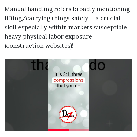
Manual handling refers broadly mentioning
lifting/carrying things safely-- a crucial
skill especially within markets susceptible
heavy physical labor exposure
(construction websites)!