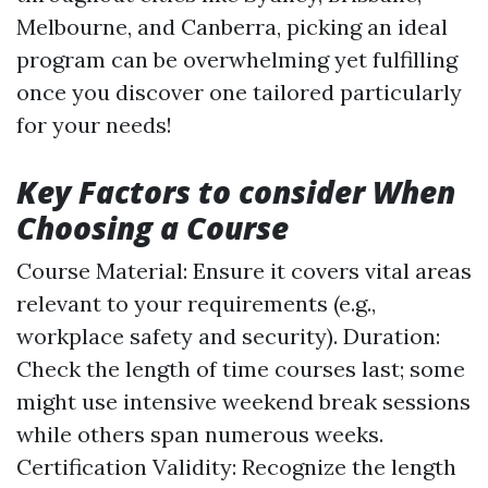
Melbourne, and Canberra, picking an ideal
program can be overwhelming yet fulfilling
once you discover one tailored particularly
for your needs!
Key Factors to consider When
Choosing a Course
Course Material: Ensure it covers vital areas
relevant to your requirements (e.g.,
workplace safety and security). Duration:
Check the length of time courses last; some
might use intensive weekend break sessions
while others span numerous weeks.
Certification Validity: Recognize the length