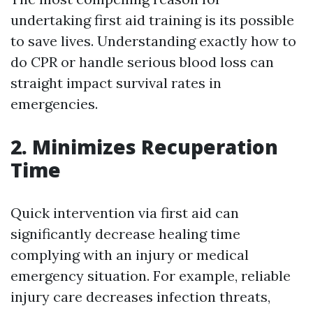
undertaking first aid training is its possible
to save lives. Understanding exactly how to
do CPR or handle serious blood loss can
straight impact survival rates in
emergencies.
2. Minimizes Recuperation
Time
Quick intervention via first aid can
significantly decrease healing time
complying with an injury or medical
emergency situation. For example, reliable
injury care decreases infection threats,