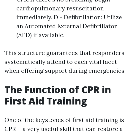
cardiopulmonary resuscitation
immediately. D - Defibrillation: Utilize
an Automated External Defibrillator
(AED) if available.
This structure guarantees that responders
systematically attend to each vital facet
when offering support during emergencies.
The Function of CPR in
First Aid Training
One of the keystones of first aid training is
CPR-- a very useful skill that can restore a