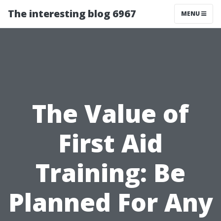
The interesting blog 6967
MENU
The Value of
First Aid
Training: Be
Planned For Any