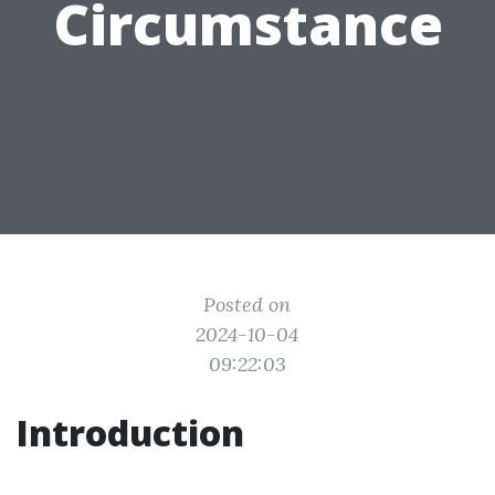
Circumstance
Posted on
2024-10-04
09:22:03
Introduction