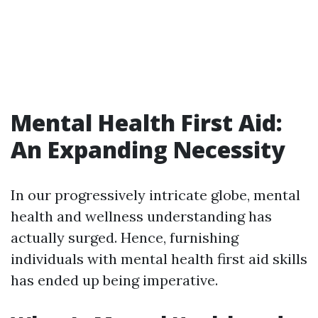
Mental Health First Aid:
An Expanding Necessity
In our progressively intricate globe, mental
health and wellness understanding has
actually surged. Hence, furnishing
individuals with mental health first aid skills
has ended up being imperative.