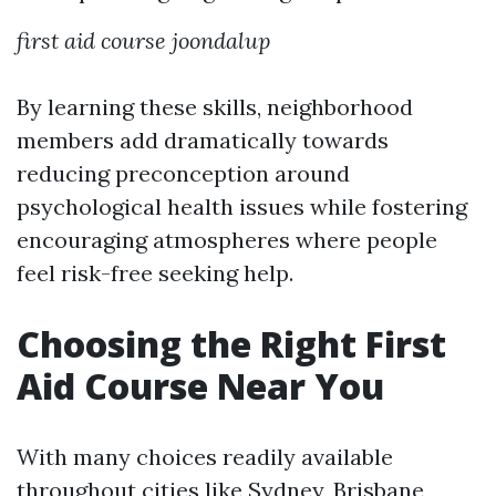
first aid course joondalup
By learning these skills, neighborhood
members add dramatically towards
reducing preconception around
psychological health issues while fostering
encouraging atmospheres where people
feel risk-free seeking help.
Choosing the Right First
Aid Course Near You
With many choices readily available
throughout cities like Sydney, Brisbane,