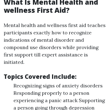
What Is Mental Health and
wellness First Aid?
Mental health and wellness first aid teaches
participants exactly how to recognize
indications of mental disorder and
compound use disorders while providing
first support till expert assistance is
initiated.
Topics Covered Include:
Recognizing signs of anxiety disorders
Responding properly to a person
experiencing a panic attack Supporting
a person going through depression