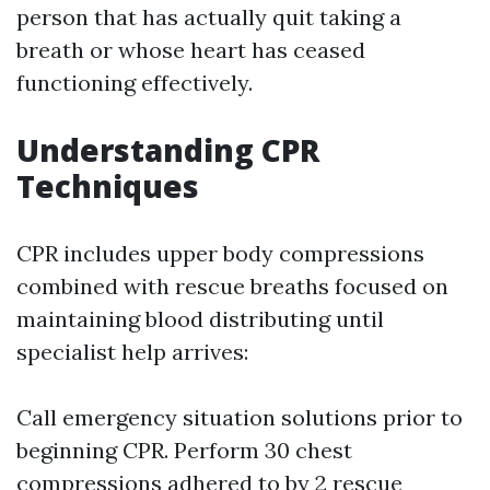
person that has actually quit taking a
breath or whose heart has ceased
functioning effectively.
Understanding CPR
Techniques
CPR includes upper body compressions
combined with rescue breaths focused on
maintaining blood distributing until
specialist help arrives:
Call emergency situation solutions prior to
beginning CPR. Perform 30 chest
compressions adhered to by 2 rescue