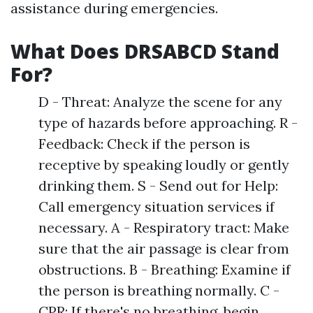
assistance during emergencies.
What Does DRSABCD Stand
For?
D - Threat: Analyze the scene for any
type of hazards before approaching. R -
Feedback: Check if the person is
receptive by speaking loudly or gently
drinking them. S - Send out for Help:
Call emergency situation services if
necessary. A - Respiratory tract: Make
sure that the air passage is clear from
obstructions. B - Breathing: Examine if
the person is breathing normally. C -
CPR: If there's no breathing, begin