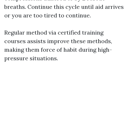
breaths. Continue this cycle until aid arrives
or you are too tired to continue.
Regular method via certified training
courses assists improve these methods,
making them force of habit during high-
pressure situations.