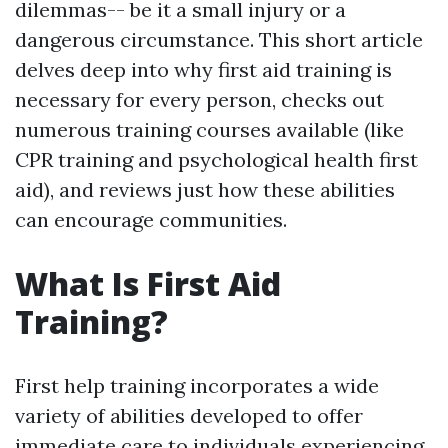
dilemmas-- be it a small injury or a
dangerous circumstance. This short article
delves deep into why first aid training is
necessary for every person, checks out
numerous training courses available (like
CPR training and psychological health first
aid), and reviews just how these abilities
can encourage communities.
What Is First Aid
Training?
First help training incorporates a wide
variety of abilities developed to offer
immediate care to individuals experiencing