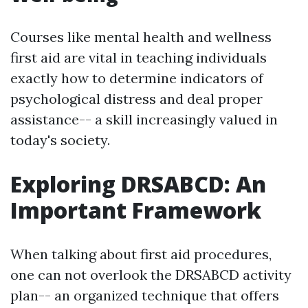
Courses like mental health and wellness
first aid are vital in teaching individuals
exactly how to determine indicators of
psychological distress and deal proper
assistance-- a skill increasingly valued in
today's society.
Exploring DRSABCD: An
Important Framework
When talking about first aid procedures,
one can not overlook the DRSABCD activity
plan-- an organized technique that offers