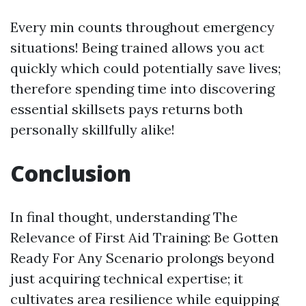
Every min counts throughout emergency
situations! Being trained allows you act
quickly which could potentially save lives;
therefore spending time into discovering
essential skillsets pays returns both
personally skillfully alike!
Conclusion
In final thought, understanding The
Relevance of First Aid Training: Be Gotten
Ready For Any Scenario prolongs beyond
just acquiring technical expertise; it
cultivates area resilience while equipping