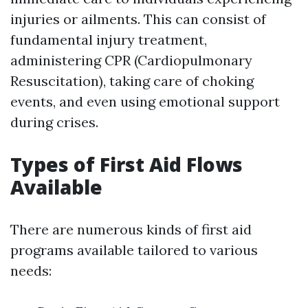
injuries or ailments. This can consist of
fundamental injury treatment,
administering CPR (Cardiopulmonary
Resuscitation), taking care of choking
events, and even using emotional support
during crises.
Types of First Aid Flows
Available
There are numerous kinds of first aid
programs available tailored to various
needs: