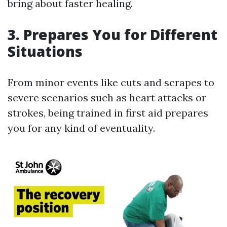
bring about faster healing.
3. Prepares You for Different
Situations
From minor events like cuts and scrapes to
severe scenarios such as heart attacks or
strokes, being trained in first aid prepares
you for any kind of eventuality.