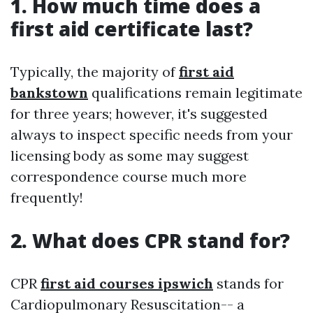
1. How much time does a
first aid certificate last?
Typically, the majority of
first aid
bankstown
qualifications remain legitimate
for three years; however, it's suggested
always to inspect specific needs from your
licensing body as some may suggest
correspondence course much more
frequently!
2. What does CPR stand for?
CPR
first aid courses ipswich
stands for
Cardiopulmonary Resuscitation-- a