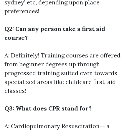
sydney' etc, depending upon place
preferences!
Q2: Can any person take a first aid
course?
A: Definitely! Training courses are offered
from beginner degrees up through
progressed training suited even towards
specialized areas like childcare first-aid
classes!
Q3: What does CPR stand for?
A: Cardiopulmonary Resuscitation-- a