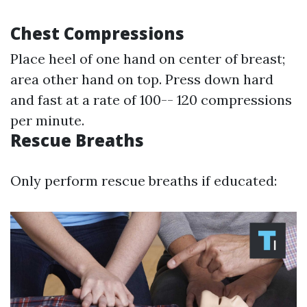
Chest Compressions
Place heel of one hand on center of breast;
area other hand on top. Press down hard
and fast at a rate of 100-- 120 compressions
per minute.
Rescue Breaths
Only perform rescue breaths if educated: