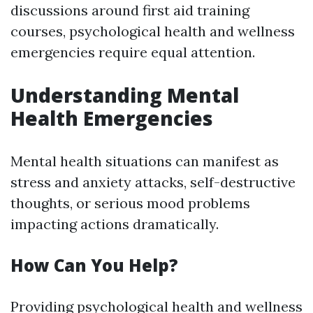
discussions around first aid training
courses, psychological health and wellness
emergencies require equal attention.
Understanding Mental
Health Emergencies
Mental health situations can manifest as
stress and anxiety attacks, self-destructive
thoughts, or serious mood problems
impacting actions dramatically.
How Can You Help?
Providing psychological health and wellness