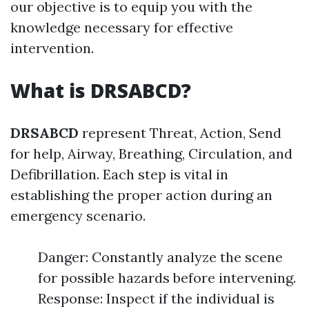
our objective is to equip you with the
knowledge necessary for effective
intervention.
What is DRSABCD?
DRSABCD
represent Threat, Action, Send
for help, Airway, Breathing, Circulation, and
Defibrillation. Each step is vital in
establishing the proper action during an
emergency scenario.
Danger: Constantly analyze the scene
for possible hazards before intervening.
Response: Inspect if the individual is