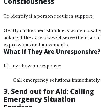
Consciousness
To identify if a person requires support:
Gently shake their shoulders while noisally
asking if they are okay. Observe their facial
expressions and movements.
What If They Are Unresponsive?
If they show no response:
Call emergency solutions immediately.
3. Send out for Aid: Calling
Emergency Situation