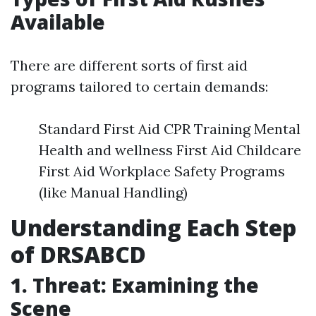
Available
There are different sorts of first aid
programs tailored to certain demands:
Standard First Aid CPR Training Mental
Health and wellness First Aid Childcare
First Aid Workplace Safety Programs
(like Manual Handling)
Understanding Each Step
of DRSABCD
1. Threat: Examining the
Scene