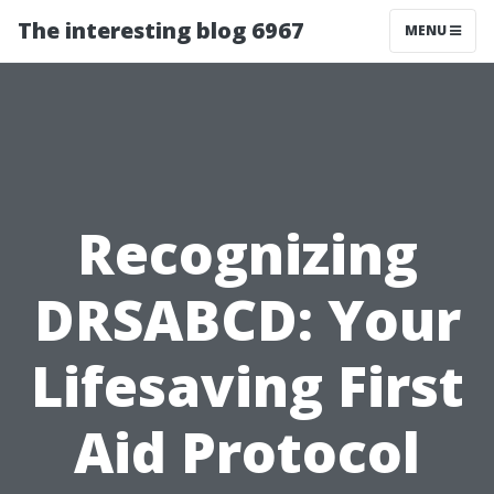
The interesting blog 6967
MENU
Recognizing
DRSABCD: Your
Lifesaving First
Aid Protocol