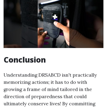
Conclusion
Understanding DRSABCD isn't practically
memorizing actions; it has to do with
growing a frame of mind tailored in the
direction of preparedness that could
ultimately conserve lives! By committing