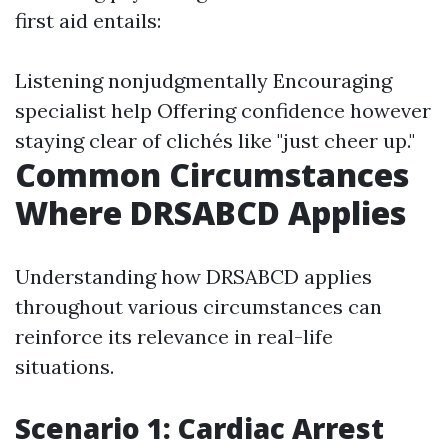
first aid entails:
Listening nonjudgmentally Encouraging
specialist help Offering confidence however
staying clear of clichés like "just cheer up."
Common Circumstances
Where DRSABCD Applies
Understanding how DRSABCD applies
throughout various circumstances can
reinforce its relevance in real-life
situations.
Scenario 1: Cardiac Arrest