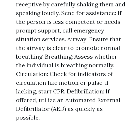
receptive by carefully shaking them and
speaking loudly. Send for assistance: If
the person is less competent or needs
prompt support, call emergency
situation services. Airway: Ensure that
the airway is clear to promote normal
breathing. Breathing: Assess whether
the individual is breathing normally.
Circulation: Check for indicators of
circulation like motion or pulse; if
lacking, start CPR. Defibrillation: If
offered, utilize an Automated External
Defibrillator (AED) as quickly as
possible.