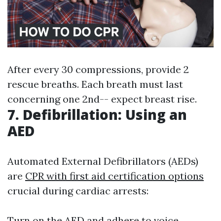
After every 30 compressions, provide 2
rescue breaths. Each breath must last
concerning one 2nd-- expect breast rise.
7. Defibrillation: Using an
AED
Automated External Defibrillators (AEDs)
are
CPR with first aid certification options
crucial during cardiac arrests:
Turn on the AED and adhere to voice