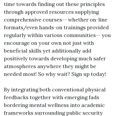
time towards finding out these principles
through approved resources supplying
comprehensive courses-- whether on-line
formats/even hands-on trainings provided
regularly within various communities-- you
encourage on your own not just with
beneficial skills yet additionally add
positively towards developing much safer
atmospheres anywhere they might be
needed most! So why wait? Sign up today!
By integrating both conventional physical
feedbacks together with emerging fads
bordering mental wellness into academic
frameworks surrounding public security