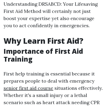
Understanding DRSABCD: Your Lifesaving
First Aid Method will certainly not just
boost your expertise yet also encourage
you to act confidently in emergencies.
Why Learn First Aid?
Importance of First Aid
Training
First help training is essential because it
prepares people to deal with emergency
senior first aid course
situations effectively.
Whether it's a small injury or a lethal
scenario such as heart attack needing CPR