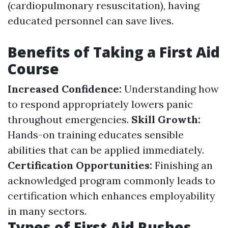
(cardiopulmonary resuscitation), having
educated personnel can save lives.
Benefits of Taking a First Aid
Course
Increased Confidence:
Understanding how
to respond appropriately lowers panic
throughout emergencies.
Skill Growth:
Hands-on training educates sensible
abilities that can be applied immediately.
Certification Opportunities:
Finishing an
acknowledged program commonly leads to
certification which enhances employability
in many sectors.
Types of First Aid Rushes