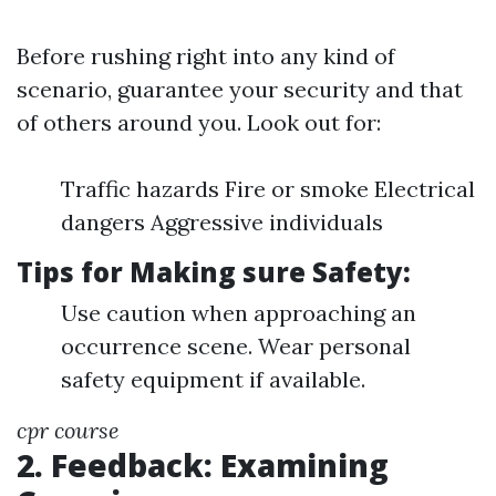
Before rushing right into any kind of
scenario, guarantee your security and that
of others around you. Look out for:
Traffic hazards Fire or smoke Electrical
dangers Aggressive individuals
Tips for Making sure Safety:
Use caution when approaching an
occurrence scene. Wear personal
safety equipment if available.
cpr course
2. Feedback: Examining