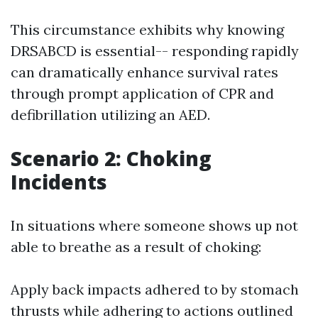
This circumstance exhibits why knowing
DRSABCD is essential-- responding rapidly
can dramatically enhance survival rates
through prompt application of CPR and
defibrillation utilizing an AED.
Scenario 2: Choking
Incidents
In situations where someone shows up not
able to breathe as a result of choking:
Apply back impacts adhered to by stomach
thrusts while adhering to actions outlined