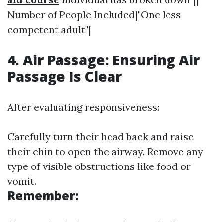
Number of People Included|"One less
competent adult"|
4. Air Passage: Ensuring Air
Passage Is Clear
After evaluating responsiveness:
Carefully turn their head back and raise
their chin to open the airway. Remove any
type of visible obstructions like food or
vomit.
Remember: