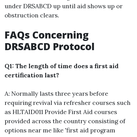
under DRSABCD up until aid shows up or
obstruction clears.
FAQs Concerning
DRSABCD Protocol
Q1: The length of time does a first aid
certification last?
A: Normally lasts three years before
requiring revival via refresher courses such
as HLTAID011 Provide First Aid courses
provided across the country consisting of
options near me like 'first aid program