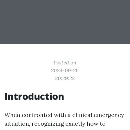
Posted on
2024-09-26
20:29:22
Introduction
When confronted with a clinical emergency
situation, recognizing exactly how to