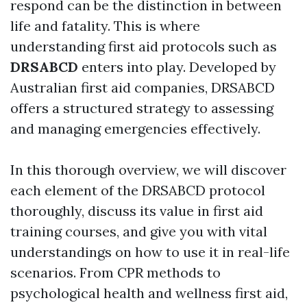
respond can be the distinction in between
life and fatality. This is where
understanding first aid protocols such as
DRSABCD
enters into play. Developed by
Australian first aid companies, DRSABCD
offers a structured strategy to assessing
and managing emergencies effectively.
In this thorough overview, we will discover
each element of the DRSABCD protocol
thoroughly, discuss its value in first aid
training courses, and give you with vital
understandings on how to use it in real-life
scenarios. From CPR methods to
psychological health and wellness first aid,