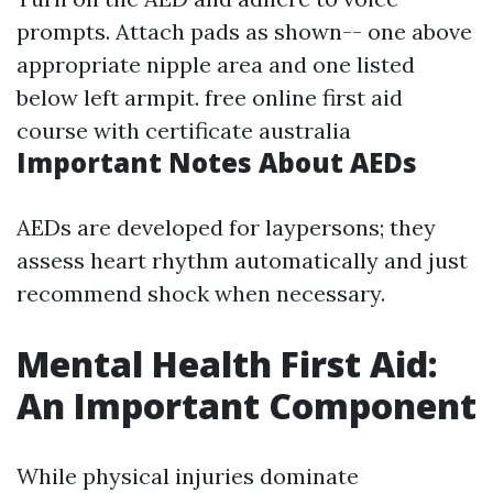
prompts. Attach pads as shown-- one above
appropriate nipple area and one listed
below left armpit.
free online first aid
course with certificate australia
Important Notes About AEDs
AEDs are developed for laypersons; they
assess heart rhythm automatically and just
recommend shock when necessary.
Mental Health First Aid:
An Important Component
While physical injuries dominate