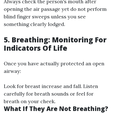
Always check the person's mouth after
opening the air passage yet do not perform
blind finger sweeps unless you see
something clearly lodged.
5. Breathing: Monitoring For
Indicators Of Life
Once you have actually protected an open
airway:
Look for breast increase and fall. Listen
carefully for breath sounds or feel for
breath on your cheek.
What If They Are Not Breathing?