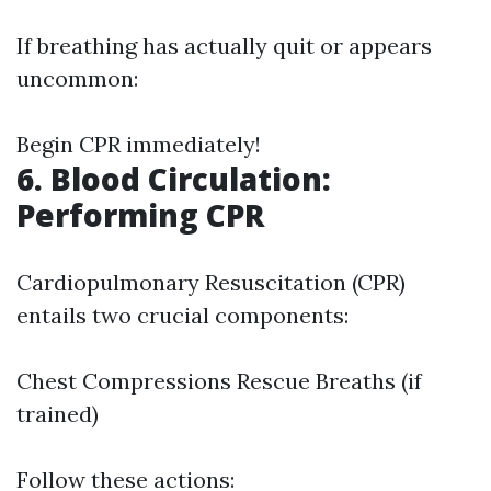
If breathing has actually quit or appears
uncommon:
Begin CPR immediately!
6. Blood Circulation:
Performing CPR
Cardiopulmonary Resuscitation (CPR)
entails two crucial components:
Chest Compressions Rescue Breaths (if
trained)
Follow these actions: