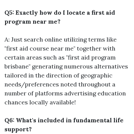
Q5: Exactly how do I locate a first aid
program near me?
A: Just search online utilizing terms like
"first aid course near me" together with
certain areas such as "first aid program
brisbane" generating numerous alternatives
tailored in the direction of geographic
needs/preferences noted throughout a
number of platforms advertising education
chances locally available!
Q6: What's included in fundamental life
support?