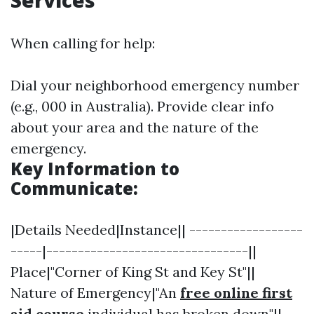
Services
When calling for help:
Dial your neighborhood emergency number
(e.g., 000 in Australia). Provide clear info
about your area and the nature of the
emergency.
Key Information to
Communicate:
|Details Needed|Instance|| ------------------
-----|--------------------------------||
Place|"Corner of King St and Key St"||
Nature of Emergency|"An
free online first
aid course
individual has broken down"||