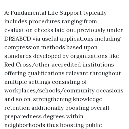
A: Fundamental Life Support typically
includes procedures ranging from
evaluation checks laid out previously under
DRSABCD via useful applications including
compression methods based upon
standards developed by organizations like
Red Cross/other accredited institutions
offering qualifications relevant throughout
multiple settings consisting of
workplaces/schools/community occasions
and so on, strengthening knowledge
retention additionally boosting overall
preparedness degrees within
neighborhoods thus boosting public