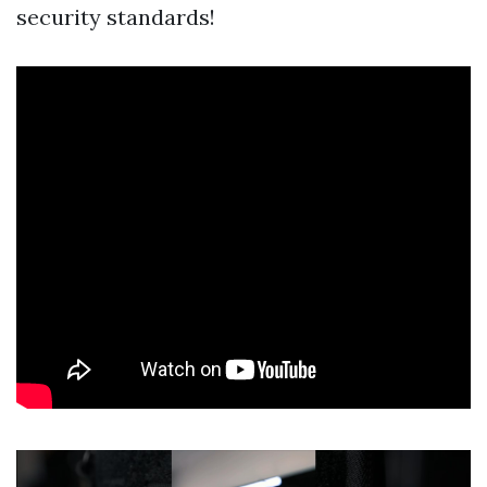
security standards!