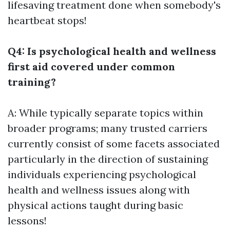
lifesaving treatment done when somebody's
heartbeat stops!
Q4: Is psychological health and wellness
first aid covered under common
training?
A: While typically separate topics within
broader programs; many trusted carriers
currently consist of some facets associated
particularly in the direction of sustaining
individuals experiencing psychological
health and wellness issues along with
physical actions taught during basic
lessons!